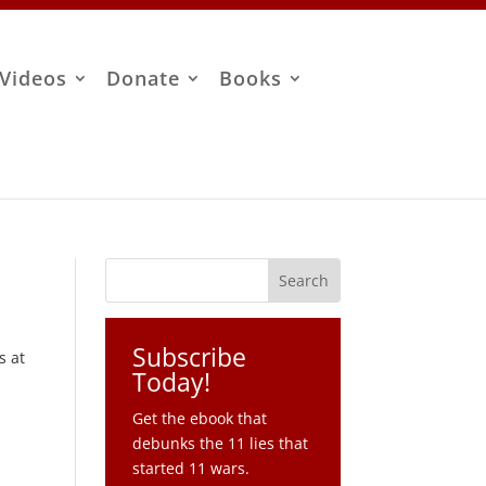
Videos
Donate
Books
Subscribe
s at
Today!
Get the ebook that
debunks the 11 lies that
started 11 wars.