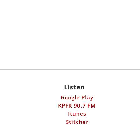
Listen
Google Play
KPFK 90.7 FM
Itunes
Stitcher