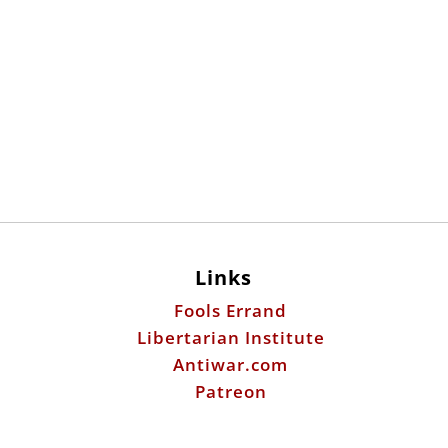
Links
Fools Errand
Libertarian Institute
Antiwar.com
Patreon