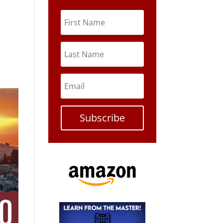
Subscribe