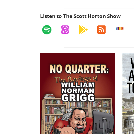
Listen to The Scott Horton Show