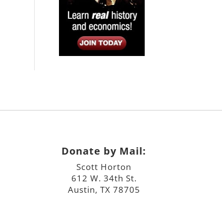
Donate by Mail:
Scott Horton
612 W. 34th St.
Austin, TX 78705