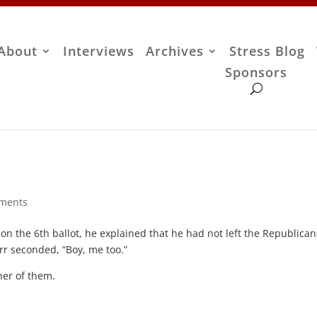
About
Interviews
Archives
Stress Blog
Sponsors
ments
on the 6th ballot, he explained that he had not left the Republican
arr seconded, “Boy, me too.”
her of them.