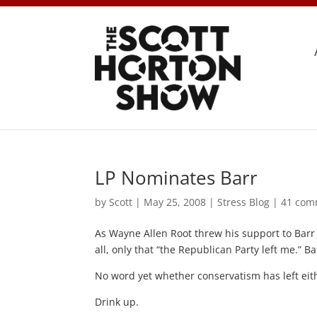
LP Nominates Barr
by
Scott
|
May 25, 2008
|
Stress Blog
|
41 com
As Wayne Allen Root threw his support to Barr 
all, only that “the Republican Party left me.” B
No word yet whether conservatism has left eit
Drink up.