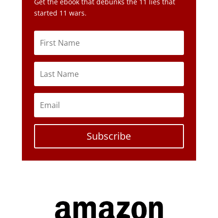
Get the ebook that debunks the 11 lies that
started 11 wars.
Subscribe