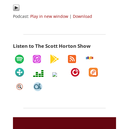
Podcast:
Play in new window
|
Download
Listen to The Scott Horton Show