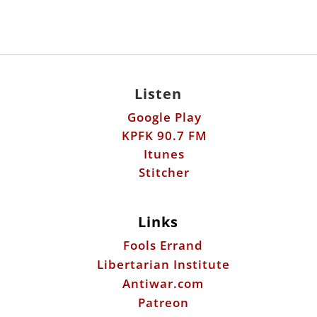
Listen
Google Play
KPFK 90.7 FM
Itunes
Stitcher
Links
Fools Errand
Libertarian Institute
Antiwar.com
Patreon