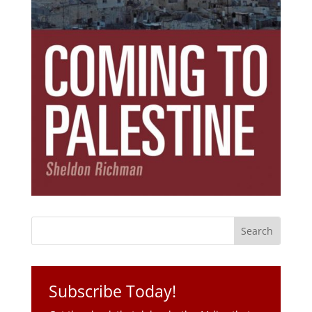
Subscribe Today!