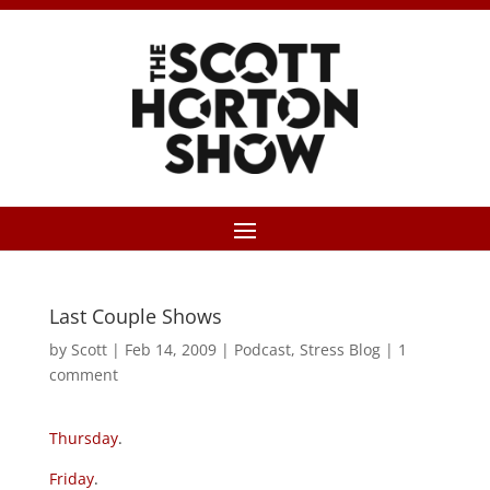
Last Couple Shows
by
Scott
|
Feb 14, 2009
|
Podcast
,
Stress Blog
|
1
comment
Thursday
.
Friday
.