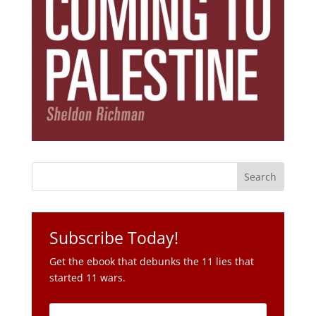
Subscribe Today!
Get the ebook that debunks the 11 lies that
started 11 wars.