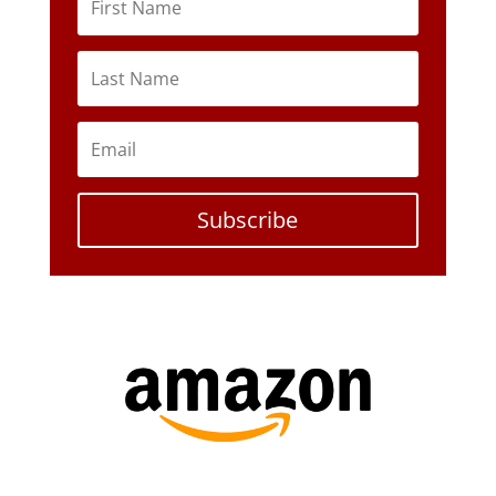
Subscribe