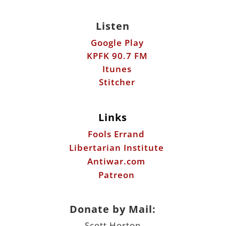
Listen
Google Play
KPFK 90.7 FM
Itunes
Stitcher
Links
Fools Errand
Libertarian Institute
Antiwar.com
Patreon
Donate by Mail:
Scott Horton