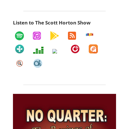
Listen to The Scott Horton Show