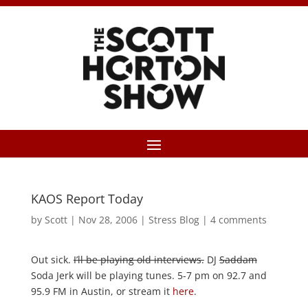
KAOS Report Today
by
Scott
|
Nov 28, 2006
|
Stress Blog
|
4 comments
Out sick.
I’ll be playing old interviews.
DJ
Saddam
Soda Jerk will be playing tunes. 5-7 pm on 92.7 and
95.9 FM in Austin, or stream it
here
.