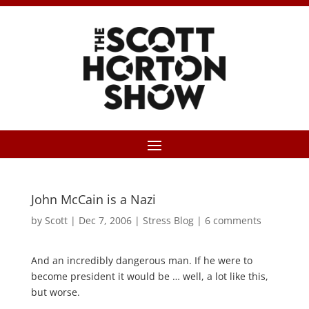
John McCain is a Nazi
by
Scott
|
Dec 7, 2006
|
Stress Blog
|
6 comments
And an incredibly dangerous man. If he were to
become president it would be … well, a lot like this,
but worse.