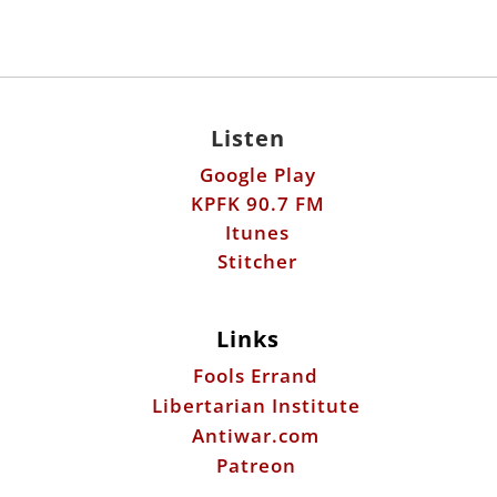
Listen
Google Play
KPFK 90.7 FM
Itunes
Stitcher
Links
Fools Errand
Libertarian Institute
Antiwar.com
Patreon
Donate by Mail:
Scott Horton
612 W. 34th St.
Austin, TX 78705