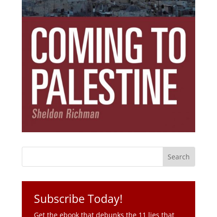
Subscribe Today!
Get the ebook that debunks the 11 lies that
started 11 wars.