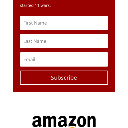
Subscribe