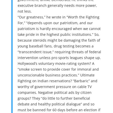
executive branch generally needs more power,
not less.
“Our greatness,” he wrote in “Worth the Fighting
For,” “depends upon our patriotism, and our
patriotism is hardly encouraged when we cannot
take pride in the highest public institutions.” So,
because steroids might be damaging the faith of
young baseball fans, drug testing becomes a
“transcendent issue,” requiring threats of federal
intervention unless pro sports leagues shape up.
Hollywood’s voluntary movie-rating system? A
“smoke screen to provide cover for immoral and
unconscionable business practices.” Ultimate
Fighting on Indian reservations? “Barbaric” and
worthy of government pressure on cable TV
companies. Negative political ads by citizen
groups? They “do little to further beneficial
debate and healthy political dialogue” and so
must be banned for 60 days before an election if