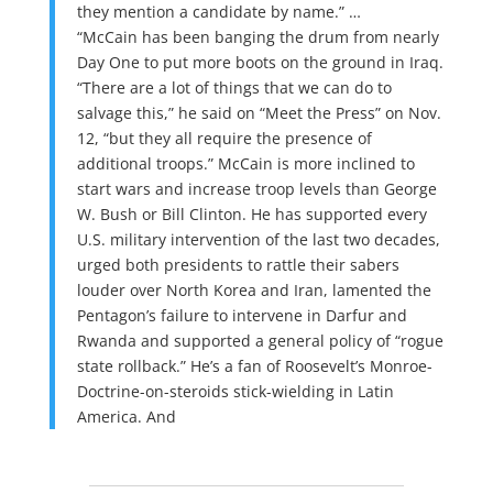
they mention a candidate by name.” …
“McCain has been banging the drum from nearly
Day One to put more boots on the ground in Iraq.
“There are a lot of things that we can do to
salvage this,” he said on “Meet the Press” on Nov.
12, “but they all require the presence of
additional troops.” McCain is more inclined to
start wars and increase troop levels than George
W. Bush or Bill Clinton. He has supported every
U.S. military intervention of the last two decades,
urged both presidents to rattle their sabers
louder over North Korea and Iran, lamented the
Pentagon’s failure to intervene in Darfur and
Rwanda and supported a general policy of “rogue
state rollback.” He’s a fan of Roosevelt’s Monroe-
Doctrine-on-steroids stick-wielding in Latin
America. And