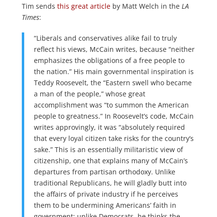
Tim sends
this great article
by Matt Welch in the
LA
Times
:
“Liberals and conservatives alike fail to truly
reflect his views, McCain writes, because “neither
emphasizes the obligations of a free people to
the nation.” His main governmental inspiration is
Teddy Roosevelt, the “Eastern swell who became
a man of the people,” whose great
accomplishment was “to summon the American
people to greatness.” In Roosevelt’s code, McCain
writes approvingly, it was “absolutely required
that every loyal citizen take risks for the country’s
sake.” This is an essentially militaristic view of
citizenship, one that explains many of McCain’s
departures from partisan orthodoxy. Unlike
traditional Republicans, he will gladly butt into
the affairs of private industry if he perceives
them to be undermining Americans’ faith in
government; unlike Democrats, he thinks the