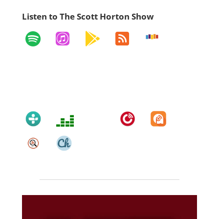
Listen to The Scott Horton Show