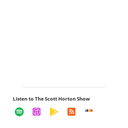
Listen to The Scott Horton Show