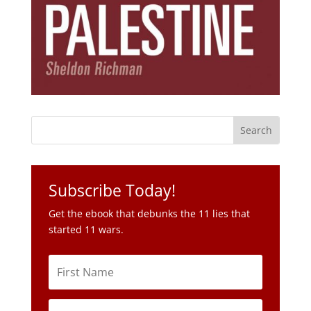
Subscribe Today!
Get the ebook that debunks the 11 lies that
started 11 wars.