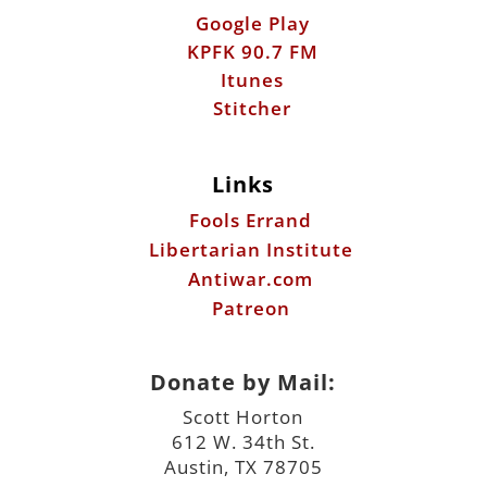
Links
Fools Errand
Libertarian Institute
Antiwar.com
Patreon
Donate by Mail:
Scott Horton
612 W. 34th St.
Austin, TX 78705
©2026 ScottHorton.Org