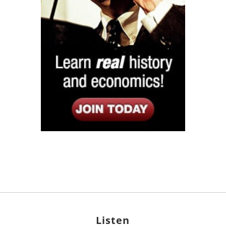
Listen
Google Play
KPFK 90.7 FM
Itunes
Stitcher