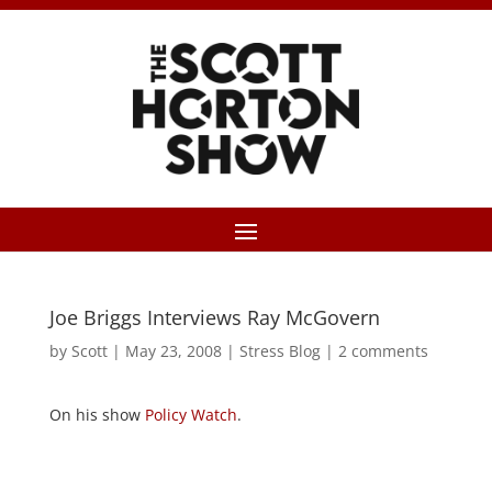
Joe Briggs Interviews Ray McGovern
by
Scott
|
May 23, 2008
|
Stress Blog
|
2 comments
On his show
Policy Watch
.