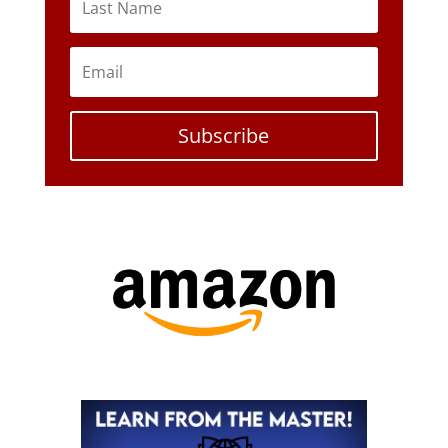
Subscribe