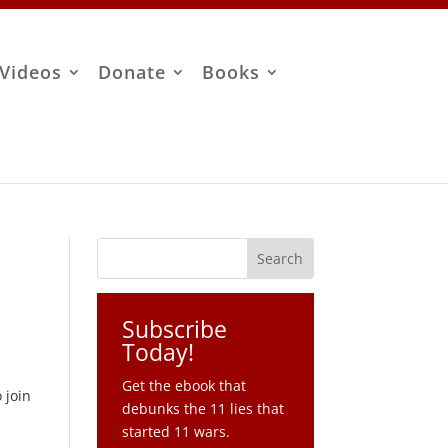
Videos
Donate
Books
Subscribe
Today!
Get the ebook that
 join
debunks the 11 lies that
started 11 wars.