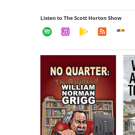
Listen to The Scott Horton Show