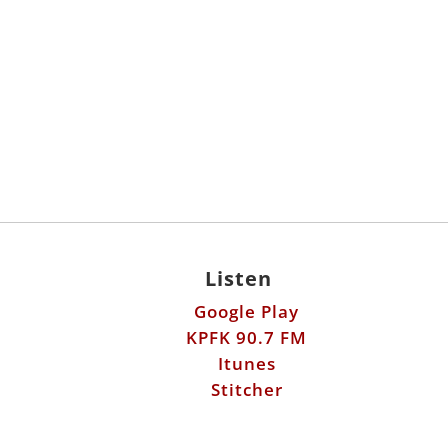
Listen
Google Play
KPFK 90.7 FM
Itunes
Stitcher