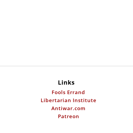
Links
Fools Errand
Libertarian Institute
Antiwar.com
Patreon