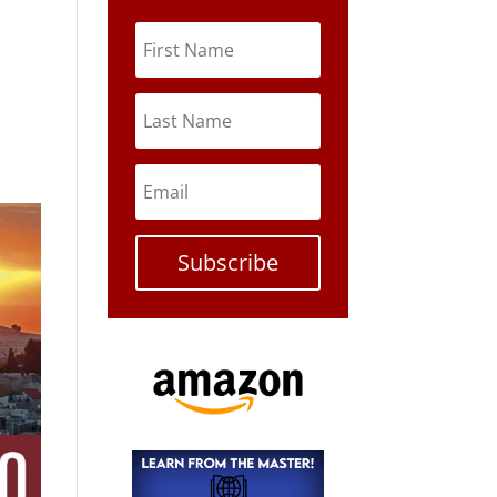
Subscribe