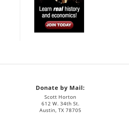
Donate by Mail:
Scott Horton
612 W. 34th St.
Austin, TX 78705