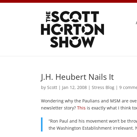
J.H. Heubert Nails It
by
Scott
|
Jan 12, 2008
|
Stress Blog
|
9 comme
Wondering why the Paulians and MSM are over i
newsletter story?
This
is exactly what I think to
“Ron Paul and his movement won’t be thrown 
the Washington Establishment irrelevant. 