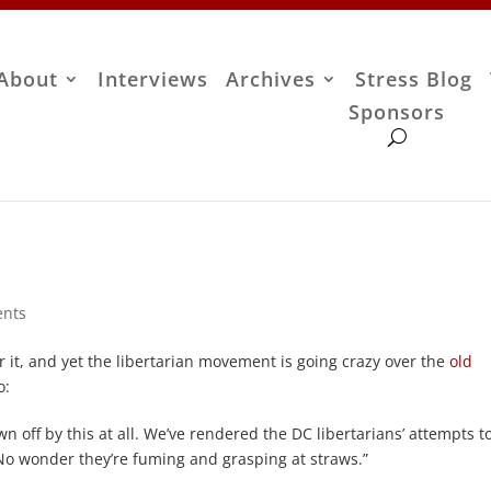
About
Interviews
Archives
Stress Blog
Sponsors
nts
t, and yet the libertarian movement is going crazy over the
old
o:
off by this at all. We’ve rendered the DC libertarians’ attempts to
No wonder they’re fuming and grasping at straws.”