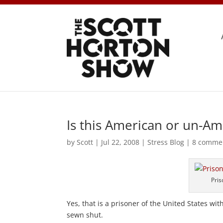
Is this American or un-Am
by
Scott
|
Jul 22, 2008
|
Stress Blog
|
8 comme
Pris
Yes, that is a prisoner of the United States wi
sewn shut.