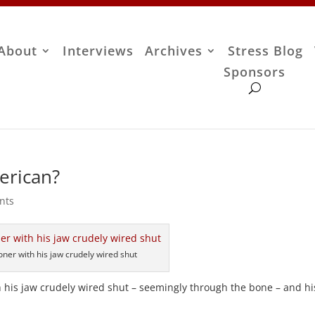
About
Interviews
Archives
Stress Blog
Sponsors
erican?
nts
oner with his jaw crudely wired shut
th his jaw crudely wired shut – seemingly through the bone – and hi