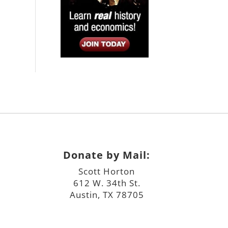
Donate by Mail:
Scott Horton
612 W. 34th St.
Austin, TX 78705