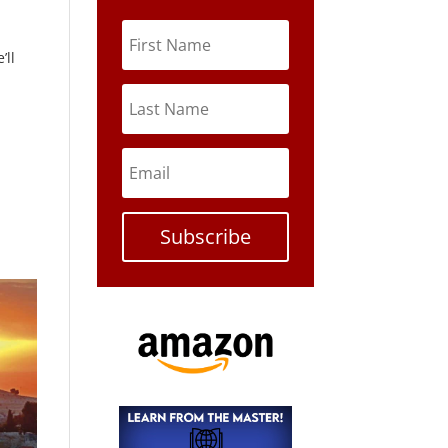
’ll
Subscribe