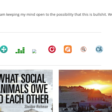
am keeping my mind open to the possibility that this is bullshit. We