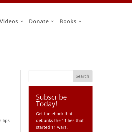
Videos
Donate
Books
Subscribe
Today!
Get the ebook that
s lips
debunks the 11 lies that
started 11 wars.