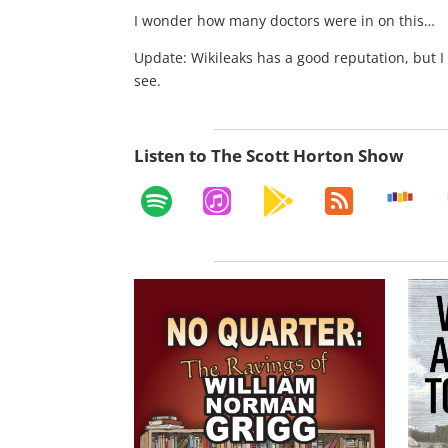
I wonder how many doctors were in on this…
Update: Wikileaks has a good reputation, but I 
see.
Listen to The Scott Horton Show