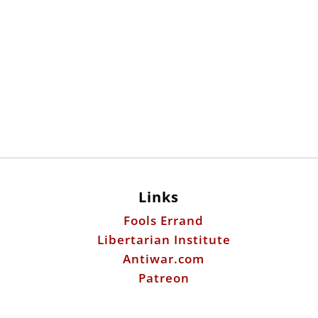
Links
Fools Errand
Libertarian Institute
Antiwar.com
Patreon