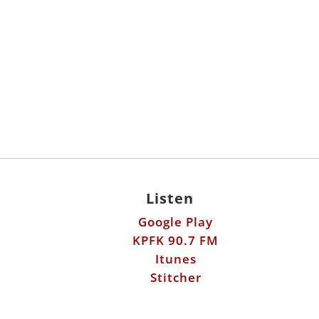
Listen
Google Play
KPFK 90.7 FM
Itunes
Stitcher