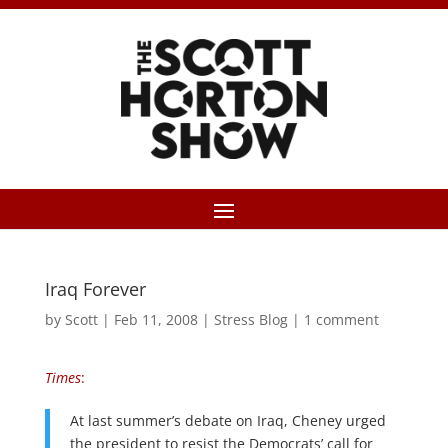
Iraq Forever
by
Scott
|
Feb 11, 2008
|
Stress Blog
|
1 comment
Times
:
At last summer’s debate on Iraq, Cheney urged
the president to resist the Democrats’ call for