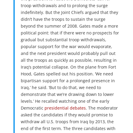
troop withdrawals and to prolong the surge
indefinitely. But the Joint Chiefs argued that they
didn’t have the troops to sustain the surge
beyond the summer of 2008. Gates made a more
political point: that if there were no prospects for
gradual but substantial troop withdrawals,
popular support for the war would evaporate,
and the next president would probably pull out
all the troops as quickly as possible, resulting in
Iraq’s potential collapse. On the plane from Fort
Hood, Gates spelled out his position. ‘We need
bipartisan support for a prolonged presence in
Iraq,’ he said. ‘But to do that, we need to
demonstrate that we’re drawing down to lower
levels.’ He recalled watching one of the early
Democratic
presidential debates
. The moderator
asked the candidates if they would promise to
withdraw all U.S. troops from Iraq by 2013, the
end of the first term. The three candidates with