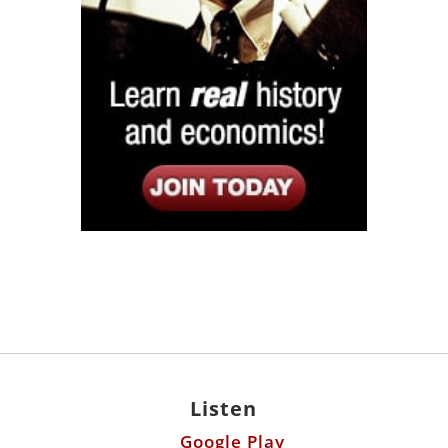
Listen
Google Play
KPFK 90.7 FM
Itunes
Stitcher