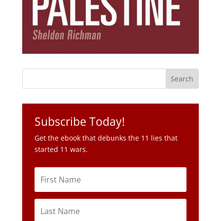
Subscribe Today!
Get the ebook that debunks the 11 lies that
started 11 wars.
Subscribe