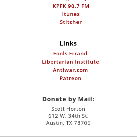
Links
Fools Errand
Libertarian Institute
Antiwar.com
Patreon
Donate by Mail:
Scott Horton
612 W. 34th St.
Austin, TX 78705
©2026 ScottHorton.Org