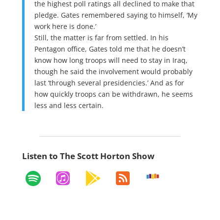
the highest poll ratings all declined to make that
pledge. Gates remembered saying to himself, ‘My
work here is done.’
Still, the matter is far from settled. In his
Pentagon office, Gates told me that he doesn’t
know how long troops will need to stay in Iraq,
though he said the involvement would probably
last ‘through several presidencies.’ And as for
how quickly troops can be withdrawn, he seems
less and less certain.
Listen to The Scott Horton Show