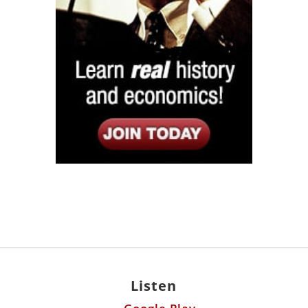
Listen
Google Play
KPFK 90.7 FM
Itunes
Stitcher