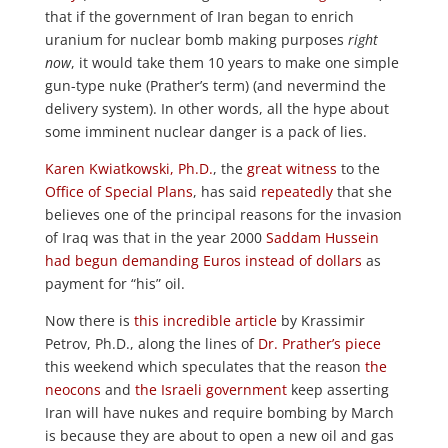
that if the government of Iran began to enrich
uranium for nuclear bomb making purposes
right
now
, it would take them 10 years to make one simple
gun-type nuke (Prather’s term) (and nevermind the
delivery system). In other words, all the hype about
some imminent nuclear danger is a pack of lies.
Karen Kwiatkowski, Ph.D.
, the
great witness
to the
Office of Special Plans
, has said
repeatedly
that she
believes one of the principal reasons for the invasion
of Iraq was that in the year 2000
Saddam Hussein
had begun demanding Euros instead of dollars
as
payment for “his” oil.
Now there is
this incredible article
by Krassimir
Petrov, Ph.D., along the lines of
Dr. Prather’s piece
this weekend which speculates that the reason
the
neocons
and
the Israeli government
keep asserting
Iran will have nukes and require bombing by March
is because they are about to open a new oil and gas