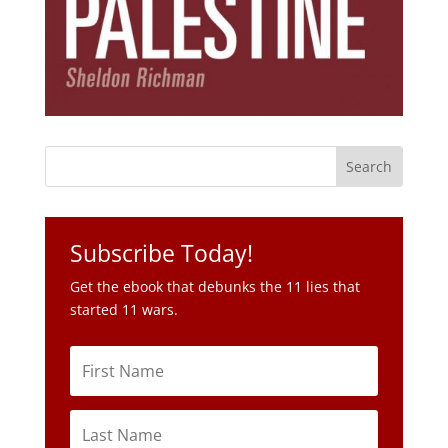
Subscribe Today!
Get the ebook that debunks the 11 lies that
started 11 wars.
Subscribe