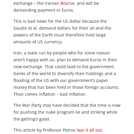
exchange – the Iranian
Bourse
, and will be
demanding payment in Euros.
This is bad news for the US dollar because the
Saudis et al. demand dollars for their oil and the
powers of the Earth must therefore hold large
amounts of US currency.
Iran, a state run by people who for some reason
aren’t happy with us, plan to demand Euros in their
new exchange. That could lead to the government
banks of the world to diversify their holdings and a
flooding of the US with our government’s paper
money that has been held in those foreign accounts.
Then comes inflation – bad inflation.
The War Party may have decided that the time is now
for pushing the nuke program lie and striking while
the getting’s good.
This article by Professor Petrov
lays it all out
.