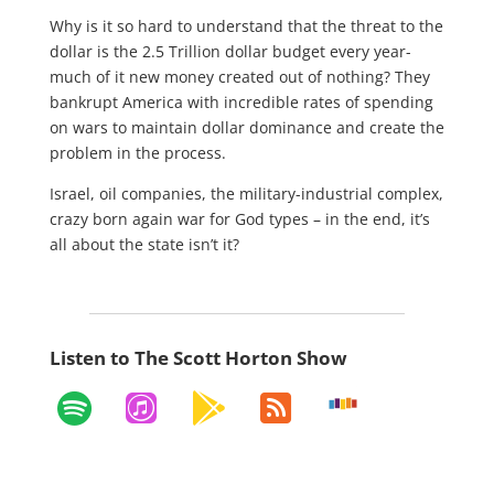
Why is it so hard to understand that the threat to the
dollar is the 2.5 Trillion dollar budget every year-
much of it new money created out of nothing? They
bankrupt America with incredible rates of spending
on wars to maintain dollar dominance and create the
problem in the process.
Israel, oil companies, the military-industrial complex,
crazy born again war for God types – in the end, it’s
all about the state isn’t it?
Listen to The Scott Horton Show