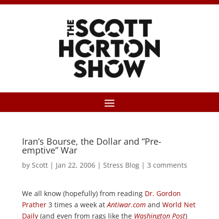
Iran’s Bourse, the Dollar and “Pre-
emptive” War
by
Scott
|
Jan 22, 2006
|
Stress Blog
|
3 comments
We all know (hopefully) from reading
Dr. Gordon
Prather
3 times a week at
Antiwar.com
and
World Net
Daily
(and even from rags like the
Washington Post
)