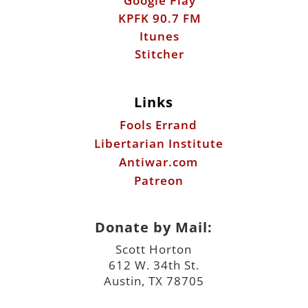
Links
Fools Errand
Libertarian Institute
Antiwar.com
Patreon
Donate by Mail:
Scott Horton
612 W. 34th St.
Austin, TX 78705
©2026 ScottHorton.Org