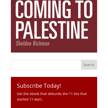
Subscribe Today!
Get the ebook that debunks the 11 lies that
started 11 wars.