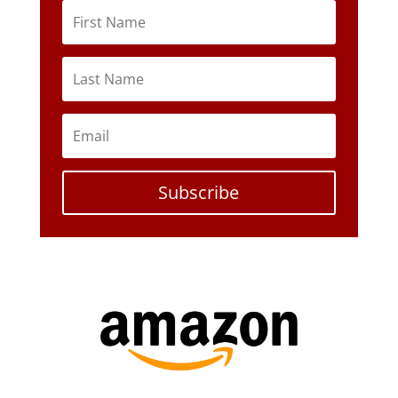
Subscribe