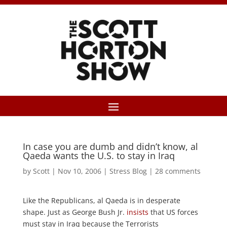
In case you are dumb and didn’t know, al
Qaeda wants the U.S. to stay in Iraq
by
Scott
|
Nov 10, 2006
|
Stress Blog
|
28 comments
Like the Republicans, al Qaeda is in desperate
shape. Just as George Bush Jr.
insists
that US forces
must stay in Iraq because the Terrorists