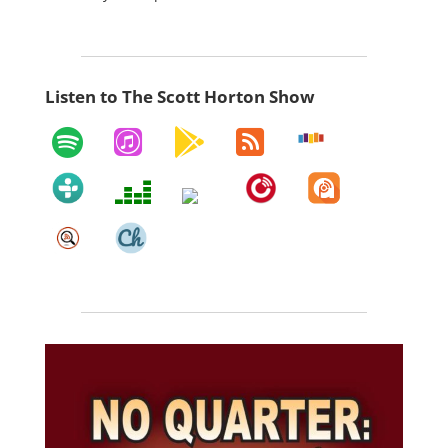
Listen to The Scott Horton Show