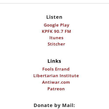
Listen
Google Play
KPFK 90.7 FM
Itunes
Stitcher
Links
Fools Errand
Libertarian Institute
Antiwar.com
Patreon
Donate by Mail: