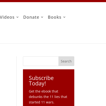
Videos
Donate
Books
Subscribe
Today!
Get the ebook that
debunks the 11 lies that
started 11 wars.