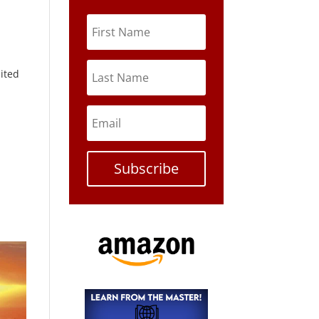
nited
Subscribe