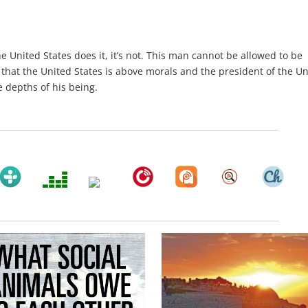
the United States does it, it’s not. This man cannot be allowed to be
 that the United States is above morals and the president of the U
he depths of his being.