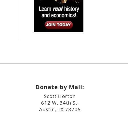
Donate by Mail:
Scott Horton
612 W. 34th St.
Austin, TX 78705