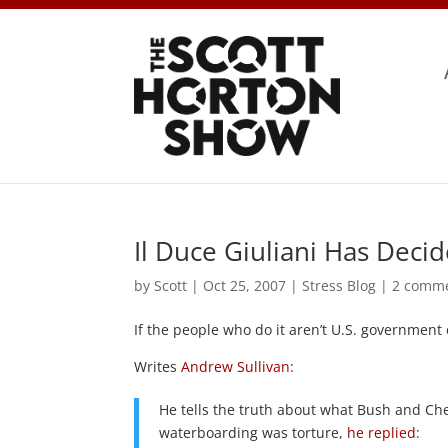
Il Duce Giuliani Has Deci
by
Scott
|
Oct 25, 2007
|
Stress Blog
|
2 comm
If the people who do it aren’t U.S. government
Writes
Andrew Sullivan
:
He tells the truth about what Bush and Che
waterboarding was torture,
he replied
: