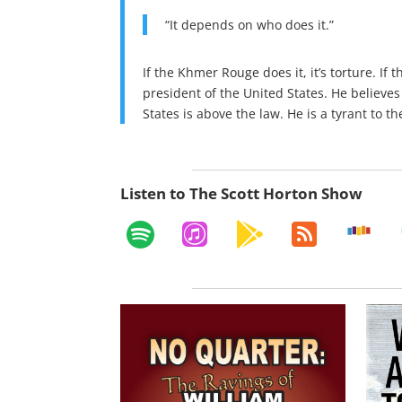
“It depends on who does it.”
If the Khmer Rouge does it, it’s torture. If 
president of the United States. He believes
States is above the law. He is a tyrant to t
Listen to The Scott Horton Show