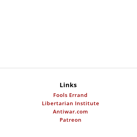
Links
Fools Errand
Libertarian Institute
Antiwar.com
Patreon