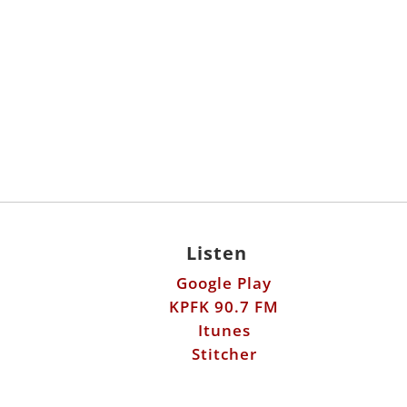
Listen
Google Play
KPFK 90.7 FM
Itunes
Stitcher