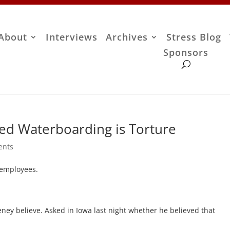
About
Interviews
Archives
Stress Blog
Sponsors
ded Waterboarding is Torture
ents
 employees.
ney believe. Asked in Iowa last night whether he believed that