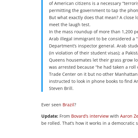
of American citizens is a necessary “terro
permitting the government to tap the phone
But what exactly does that mean? A close lo
meet the laugh test.
In the mass roundup of more than 1,200 peop
Arab illegal immigrant to be considered a “
Department’s inspector general. Arab stude
(in violation of their student visas); a Pak
Queens housemates let their grass grow l
was arrested because “he had taken a roll 
Trade Center on it but no other Manhattan 
instructed to look in phone books to find
Steven Brill.
Ever seen
Brazil
?
Update:
From
Bovard’s interview
with
Aaron Z
be rolled. That’s how it works in a democratic 