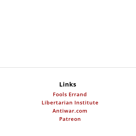
Links
Fools Errand
Libertarian Institute
Antiwar.com
Patreon