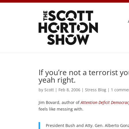
If you’re not a terrorist 
yeah right.
by
Scott
|
Feb 8, 2006
|
Stress Blog
|
1 comme
Jim Bovard, author of
Attention Deficit Democrac
feels like messing with.
President Bush and Atty. Gen. Alberto Gonz