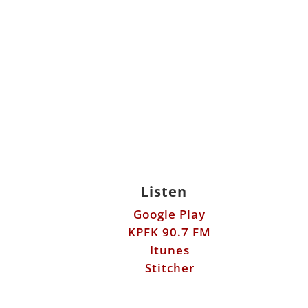
Listen
Google Play
KPFK 90.7 FM
Itunes
Stitcher