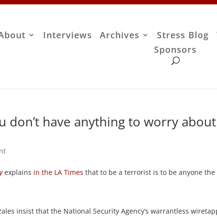
About
Interviews
Archives
Stress Blog
Sponsors
you don’t have anything to worry about
nt
y
explains
in the LA Times
that to be a terrorist is to be anyone the
ales insist that the National Security Agency’s warrantless wireta