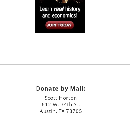
Donate by Mail:
Scott Horton
612 W. 34th St.
Austin, TX 78705