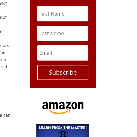
port
 not
 or
rlors
 his
slim
orld
Subscribe
t
le can