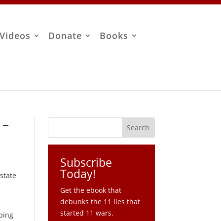
Videos
Donate
Books
 –
Subscribe
Today!
 state
Get the ebook that
debunks the 11 lies that
started 11 wars.
pping