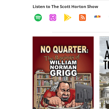
Listen to The Scott Horton Show