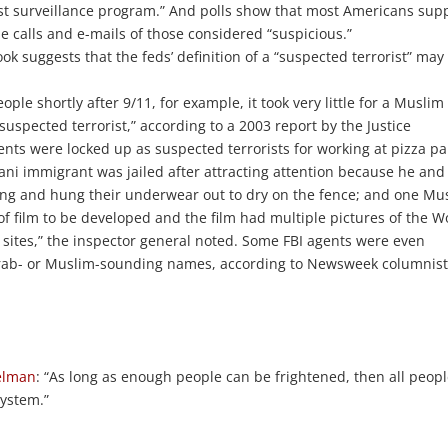
rist surveillance program.” And polls show that most Americans sup
 calls and e-mails of those considered “suspicious.”
ok suggests that the feds’ definition of a “suspected terrorist” may
le shortly after 9/11, for example, it took very little for a Muslim
suspected terrorist,” according to a 2003 report by the Justice
nts were locked up as suspected terrorists for working at pizza pa
istani immigrant was jailed after attracting attention because he and
ong and hung their underwear out to dry on the fence; and one Mu
of film to be developed and the film had multiple pictures of the W
sites,” the inspector general noted. Some FBI agents were even
 Arab- or Muslim-sounding names, according to Newsweek columnis
elman
: “As long as enough people can be frightened, then all peop
system.”