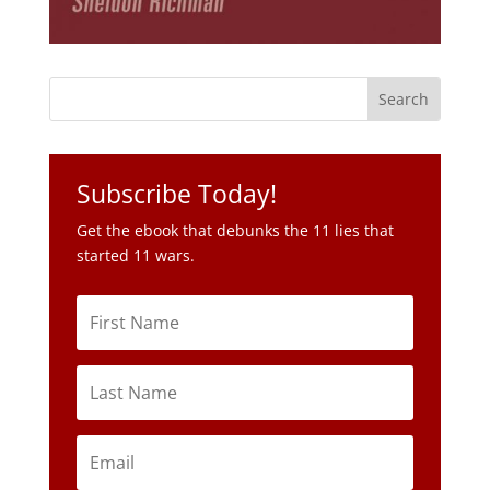
Subscribe Today!
Get the ebook that debunks the 11 lies that
started 11 wars.
Subscribe