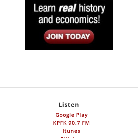
Listen
Google Play
KPFK 90.7 FM
Itunes
Stitcher
Links
Fools Errand