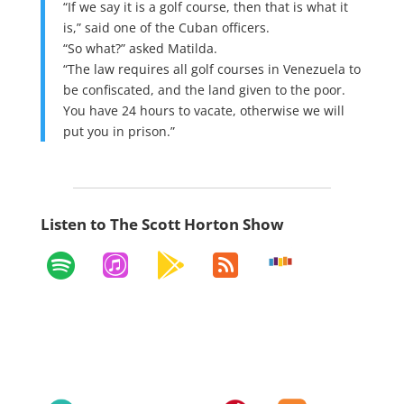
“If we say it is a golf course, then that is what it
is,” said one of the Cuban officers.
“So what?” asked Matilda.
“The law requires all golf courses in Venezuela to
be confiscated, and the land given to the poor.
You have 24 hours to vacate, otherwise we will
put you in prison.”
Listen to The Scott Horton Show