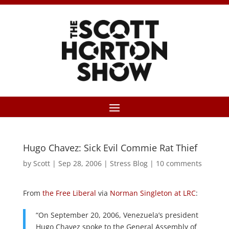
Hugo Chavez: Sick Evil Commie Rat Thief
by
Scott
|
Sep 28, 2006
|
Stress Blog
|
10 comments
From
the Free Liberal
via
Norman Singleton at LRC
:
“On September 20, 2006, Venezuela’s president
Hugo Chavez spoke to the General Assembly of