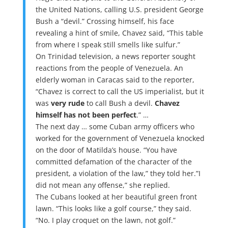
the United Nations, calling U.S. president George
Bush a “devil.” Crossing himself, his face
revealing a hint of smile, Chavez said, “This table
from where I speak still smells like sulfur.”
On Trinidad television, a news reporter sought
reactions from the people of Venezuela. An
elderly woman in Caracas said to the reporter,
“Chavez is correct to call the US imperialist, but it
was
very rude
to call Bush a devil.
Chavez
himself has not been perfect
.” …
The next day … some Cuban army officers who
worked for the government of Venezuela knocked
on the door of Matilda’s house. “You have
committed defamation of the character of the
president, a violation of the law,” they told her.”I
did not mean any offense,” she replied.
The Cubans looked at her beautiful green front
lawn. “This looks like a golf course,” they said.
“No. I play croquet on the lawn, not golf.”