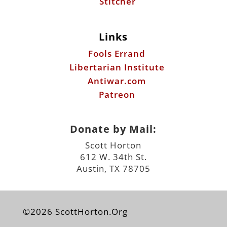
Libertarian Institute
Antiwar.com
Patreon
Donate by Mail:
Scott Horton
612 W. 34th St.
Austin, TX 78705
©2026 ScottHorton.Org