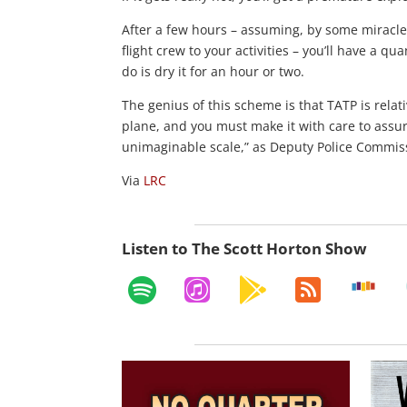
After a few hours – assuming, by some miracle
flight crew to your activities – you’ll have a q
do is dry it for an hour or two.
The genius of this scheme is that TATP is relat
plane, and you must make it with care to assu
unimaginable scale,” as Deputy Police Commiss
Via
LRC
Listen to The Scott Horton Show