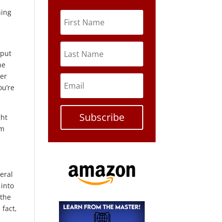
ning
 put
ne
ler
ou’re
Subscribe
ght
am
veral
 into
 the
 fact,