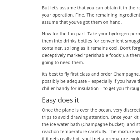
But let’s assume that you can obtain it in the 
your operation. Fine. The remaining ingredients
assume that you’ve got them on hand.
Now for the fun part. Take your hydrogen pero
them into drinks bottles for convenient smuggli
container, so long as it remains cool. Don’t for
deceptively marked “perishable foods”), a ther
going to need them.
It’s best to fly first class and order Champagne
possibly be adequate – especially if you have
chiller handy for insulation – to get you throug
Easy does it
Once the plane is over the ocean, very discreet
trips to avoid drawing attention. Once your kit
the ice water bath (Champagne bucket), and sta
reaction temperature carefully. The mixture will
if it gets really hot, you’ll get a premature exp