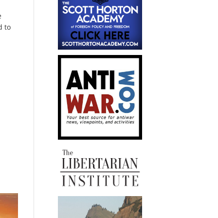
e
d to