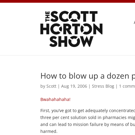
How to blow up a dozen p
by
Scott
|
Aug 19, 2006
|
Stress Blog
|
1 comm
Bwahahahaha!
First, you’ve got to get adequately concentrate
three per cent solution sold in pharmacies migh
and can lead to mission failure by means of b
harmed.