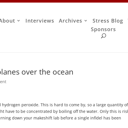
About
Interviews
Archives
Stress Blog
Sponsors
lanes over the ocean
ent
d hydrogen peroxide. This is hard to come by, so a large quantity of
t have to be concentrated by boiling off the water. Only this is ris
urning down your makeshift lab before a single infidel has been