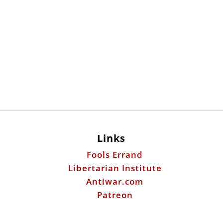
Links
Fools Errand
Libertarian Institute
Antiwar.com
Patreon