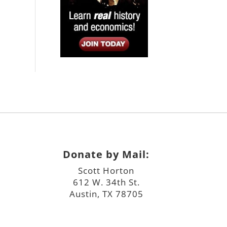
Donate by Mail:
Scott Horton
612 W. 34th St.
Austin, TX 78705