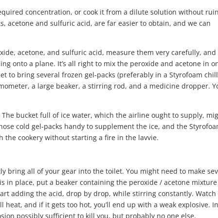
required concentration, or cook it from a dilute solution without rui
, acetone and sulfuric acid, are far easier to obtain, and we can
xide, acetone, and sulfuric acid, measure them very carefully, and
ng onto a plane. It’s all right to mix the peroxide and acetone in o
get to bring several frozen gel-packs (preferably in a Styrofoam chil
mometer, a large beaker, a stirring rod, and a medicine dropper. Y
. The bucket full of ice water, which the airline ought to supply, mi
 those cold gel-packs handy to supplement the ice, and the Styrofo
h the cookery without starting a fire in the lavvie.
ly bring all of your gear into the toilet. You might need to make se
 is in place, put a beaker containing the peroxide / acetone mixture
rt adding the acid, drop by drop, while stirring constantly. Watch
 heat, and if it gets too hot, you’ll end up with a weak explosive. In
losion possibly sufficient to kill you, but probably no one else.