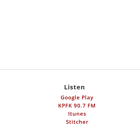
Listen
Google Play
KPFK 90.7 FM
Itunes
Stitcher