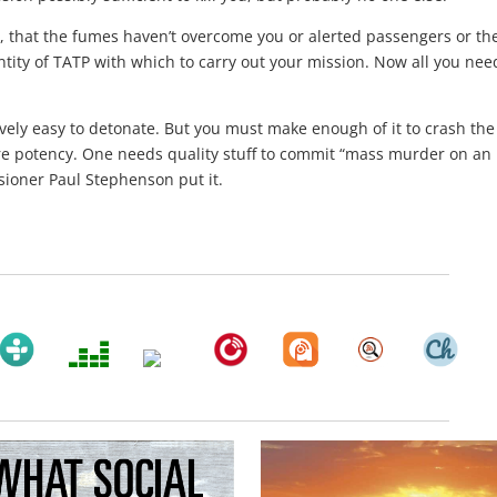
, that the fumes haven’t overcome you or alerted passengers or th
uantity of TATP with which to carry out your mission. Now all you nee
ively easy to detonate. But you must make enough of it to crash the
re potency. One needs quality stuff to commit “mass murder on an
ioner Paul Stephenson put it.