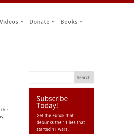
Videos
Donate
Books
Subscribe
Today!
 the
Get the ebook that
ky,
debunks the 11 lies that
started 11 wars.