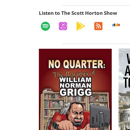
Listen to The Scott Horton Show