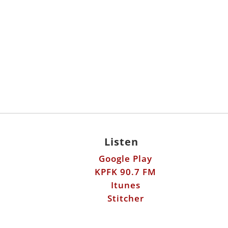
Listen
Google Play
KPFK 90.7 FM
Itunes
Stitcher