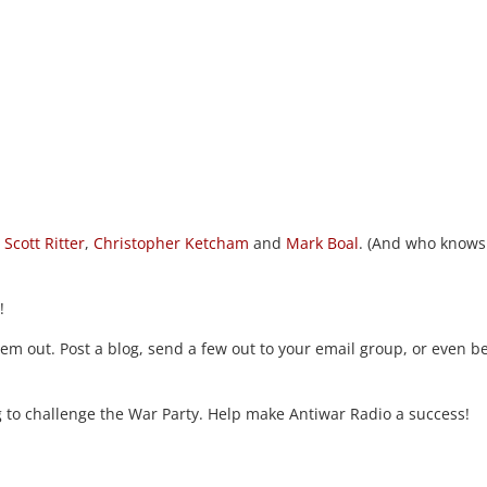
,
Scott Ritter
,
Christopher Ketcham
and
Mark Boal
. (And who knows
!
m out. Post a blog, send a few out to your email group, or even be
ng to challenge the War Party. Help make Antiwar Radio a success!