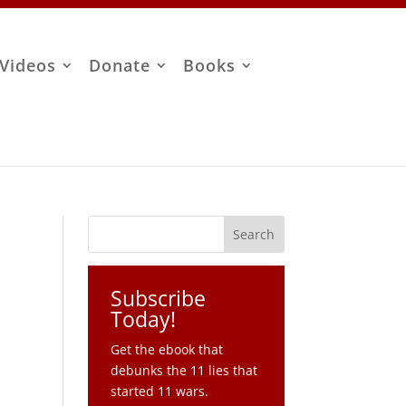
Videos
Donate
Books
Subscribe
Today!
Get the ebook that
debunks the 11 lies that
started 11 wars.