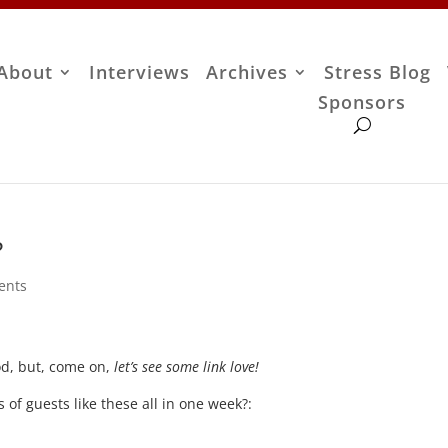
About
Interviews
Archives
Stress Blog
Sponsors
?
ents
ood, but, come on,
let’s see some link love!
 of guests like these all in one week?: