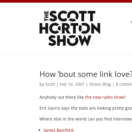
How ’bout some link love
by
Scott
|
Feb 16, 2007
|
Stress Blog
|
8 comm
Anybody out there like
the new radio show
?
Eric Garris says the stats are looking pretty g
Where else in the world can you find interviews
James Bamford