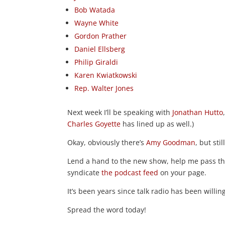
Bob Watada
Wayne White
Gordon Prather
Daniel Ellsberg
Philip Giraldi
Karen Kwiatkowski
Rep. Walter Jones
Next week I’ll be speaking with
Jonathan Hutto
Charles Goyette
has lined up as well.)
Okay, obviously there’s
Amy Goodman
, but still
Lend a hand to the new show, help me pass the
syndicate
the podcast feed
on your page.
It’s been years since talk radio has been willi
Spread the word today!