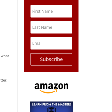
 what
Subscribe
tter,