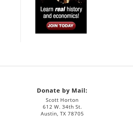
Donate by Mail:
Scott Horton
612 W. 34th St.
Austin, TX 78705