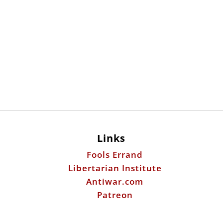
Links
Fools Errand
Libertarian Institute
Antiwar.com
Patreon