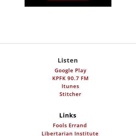
Listen
Google Play
KPFK 90.7 FM
Itunes
Stitcher
Links
Fools Errand
Libertarian Institute