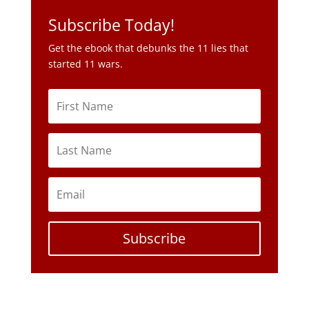
Subscribe Today!
Get the ebook that debunks the 11 lies that
started 11 wars.
Subscribe