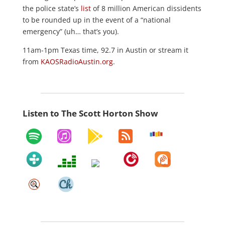
the police state’s
list
of 8 million American dissidents
to be rounded up in the event of a “national
emergency” (uh… that’s you).
11am-1pm Texas time, 92.7 in Austin or stream it
from
KAOSRadioAustin.org
.
Listen to The Scott Horton Show