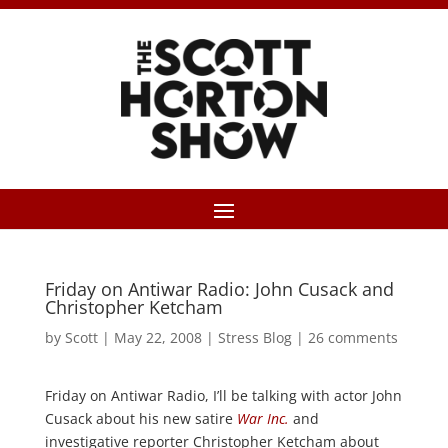
Friday on Antiwar Radio: John Cusack and
Christopher Ketcham
by
Scott
|
May 22, 2008
|
Stress Blog
|
26 comments
Friday on Antiwar Radio, I’ll be talking with actor John
Cusack about his new satire
War Inc.
and
investigative reporter Christopher Ketcham about