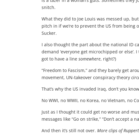
is a tazer in a woman’s guts. Sometimes they j
snitch.
What they did to Joe Louis was messed up, but a
pitch in if we’re to prevent the US from being
Sucker.
I also thought the part about the national ID 
demand ‘everyone get microchipped or else’. I 
got to have a line
somewhere
, right?)
“Freedom to Fascism,” and they barely get aroun
movement, UN-takeover conspiracy theory
circ
That’s why the US invaded Iraq, don’t you kno
No WWI, no WWII, no Korea, no Vietnam, no Co
Just as I thought it could get no worse and mu
messages like “Go on strike,” “Don’t accept a n
And then it’s still not over.
More clips of Ruppert