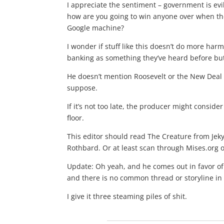
I appreciate the sentiment – government is evil
how are you going to win anyone over when the
Google machine?
I wonder if stuff like this doesn’t do more ha
banking as something they’ve heard before but
He doesn’t mention Roosevelt or the New Deal a
suppose.
If it’s not too late, the producer might consid
floor.
This editor should read The Creature from Jeky
Rothbard. Or at least scan through Mises.org 
Update: Oh yeah, and he comes out in favor of 
and there is no common thread or storyline in 
I give it three steaming piles of shit.