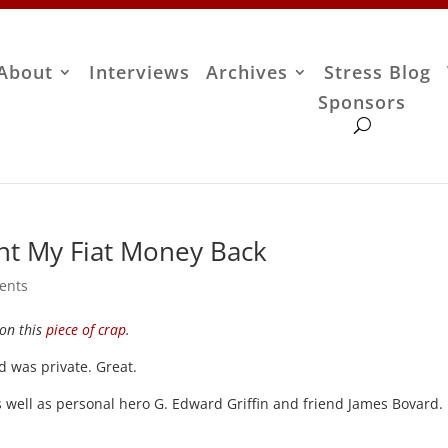
About
Interviews
Archives
Stress Blog
Sponsors
nt My Fiat Money Back
ents
on this
piece of crap
.
ed was private. Great.
as well as personal hero G. Edward Griffin and friend James Bovard.