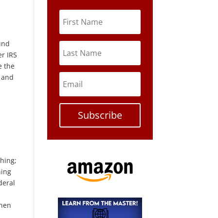
ound
er IRS
e the
s and
Subscribe
thing;
hing
deral
when