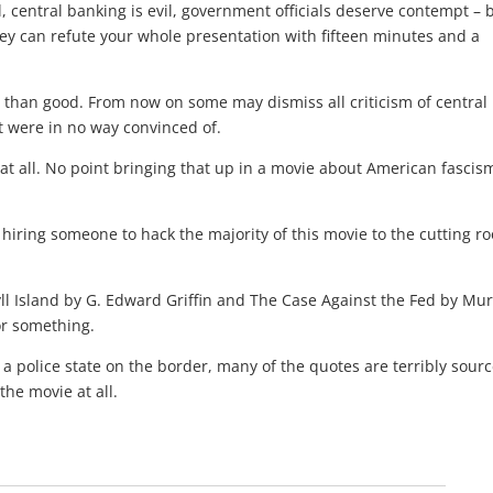
, central banking is evil, government officials deserve contempt – 
y can refute your whole presentation with fifteen minutes and a
rm than good. From now on some may dismiss all criticism of central
 were in no way convinced of.
t all. No point bringing that up in a movie about American fascism
er hiring someone to hack the majority of this movie to the cutting r
ll Island by G. Edward Griffin and The Case Against the Fed by Mu
or something.
a police state on the border, many of the quotes are terribly sour
the movie at all.