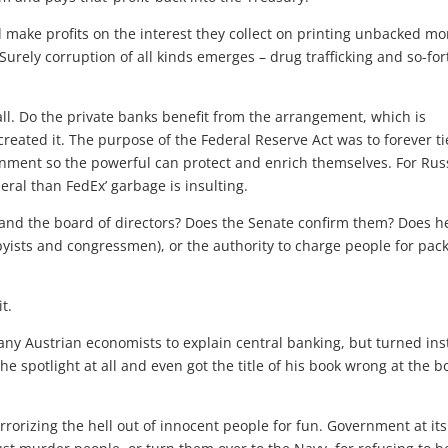
 make profits on the interest they collect on printing unbacked mo
Surely corruption of all kinds emerges – drug trafficking and so-for
er all. Do the private banks benefit from the arrangement, which is
 created it. The purpose of the Federal Reserve Act was to forever ti
ernment so the powerful can protect and enrich themselves. For Rus
eral than FedEx’ garbage is insulting.
and the board of directors? Does the Senate confirm them? Does h
byists and congressmen), or the authority to charge people for pac
it.
 any Austrian economists to explain central banking, but turned in
he spotlight at all and even got the title of his book wrong at the 
rrorizing the hell out of innocent people for fun. Government at its