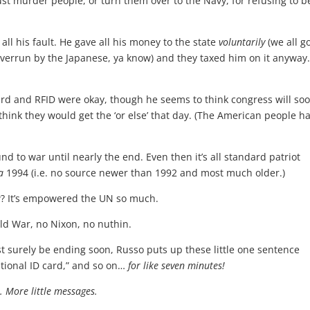
ust murder people, or turn them over to the Navy, for refusing to b
ll his fault. He gave all his money to the state
voluntarily
(we all g
 overrun by the Japanese, ya know) and they taxed him on it anyway
card and RFID were okay, though he seems to think congress will so
think they would get the ‘or else’ that day. (The American people h
d to war until nearly the end. Even then it’s all standard patriot
a
1994 (i.e. no source newer than 1992 and most much older.)
w? It’s empowered the UN so much.
ld War, no Nixon, no nuthin.
st surely be ending soon, Russo puts up these little one sentence
ational ID card,” and so on…
for like seven minutes!
. More little messages.