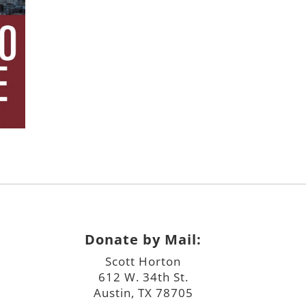
Donate by Mail:
Scott Horton
612 W. 34th St.
Austin, TX 78705