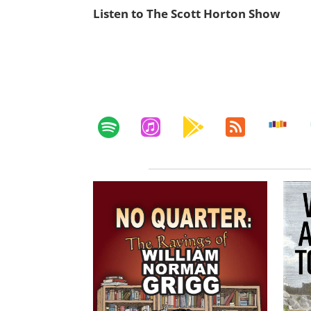
Listen to The Scott Horton Show