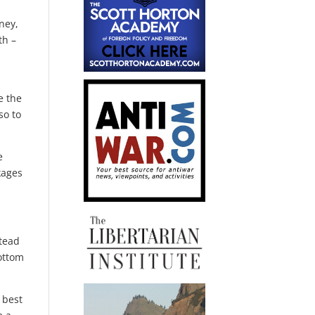
ney,
th –
e the
so to
e
kages
stead
bottom
 best