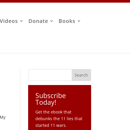
Videos
Donate
Books
Subscribe
Today!
Get the ebook that
 My
debunks the 11 lies that
started 11 wars.