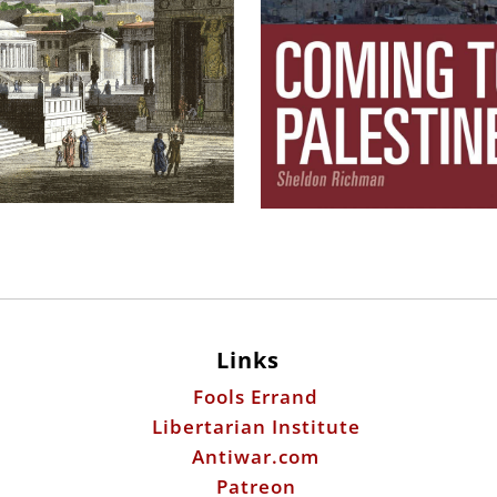
Links
Fools Errand
Libertarian Institute
Antiwar.com
Patreon