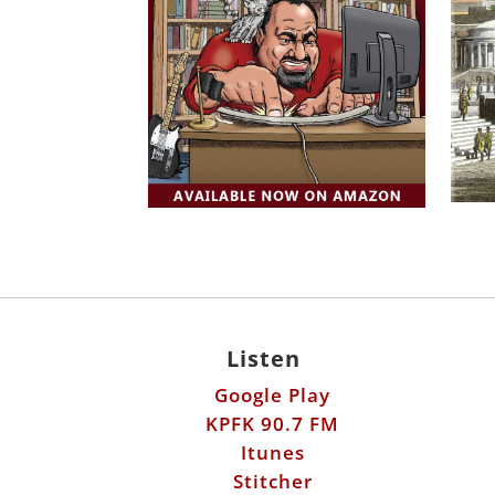
Listen
Google Play
KPFK 90.7 FM
Itunes
Stitcher
©2026 ScottHorton.Org