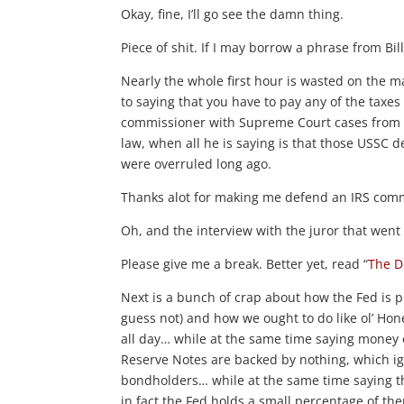
Okay, fine, I’ll go see the damn thing.
Piece of shit. If I may borrow a phrase from Bill 
Nearly the whole first hour is wasted on the m
to saying that you have to pay any of the taxes
commissioner with Supreme Court cases from th
law, when all he is saying is that those USSC 
were overruled long ago.
Thanks alot for making me defend an IRS commi
Oh, and the interview with the juror that we
Please give me a break. Better yet, read “
The D
Next is a bunch of crap about how the Fed is pr
guess not) and how we ought to do like ol’ Ho
all day… while at the same time saying money 
Reserve Notes are backed by nothing, which ig
bondholders… while at the same time saying th
in fact the Fed holds a small percentage of the