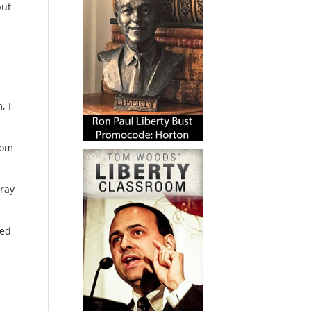
but
, I
oom
rray
ced