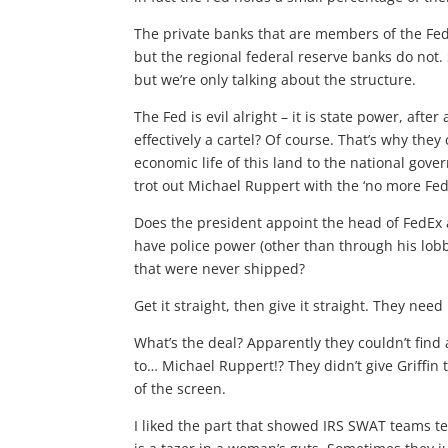
The private banks that are members of the Fed
but the regional federal reserve banks do not. 
but we’re only talking about the structure.
The Fed is evil alright – it is state power, aft
effectively a cartel? Of course. That’s why they
economic life of this land to the national gov
trot out Michael Ruppert with the ‘no more Fed
Does the president appoint the head of FedEx 
have police power (other than through his lob
that were never shipped?
Get it straight, then give it straight. They need 
What’s the deal? Apparently they couldn’t find
to… Michael Ruppert!? They didn’t give Griffin t
of the screen.
I liked the part that showed IRS SWAT teams te