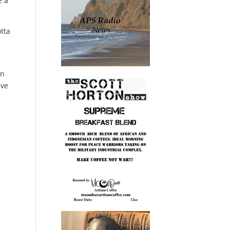
e a
otta
.
on
ave