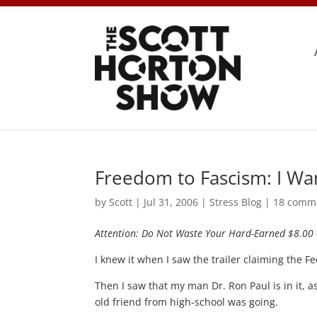
Freedom to Fascism: I Wa
by
Scott
|
Jul 31, 2006
|
Stress Blog
|
18 comm
Attention: Do Not Waste Your Hard-Earned $8.00 
I knew it when I saw the trailer claiming the F
Then I saw that my man Dr. Ron Paul is in it, 
old friend from high-school was going.