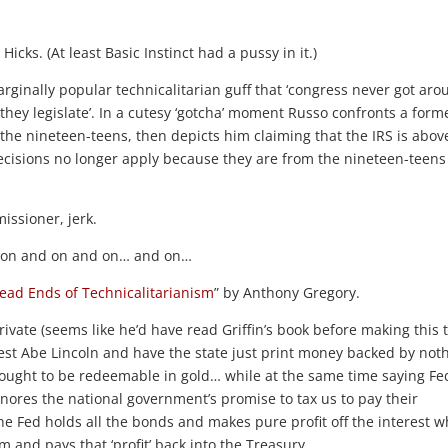
Hicks. (At least Basic Instinct had a pussy in it.)
arginally popular technicalitarian guff that ‘congress never got ar
 they legislate’. In a cutesy ‘gotcha’ moment Russo confronts a form
e nineteen-teens, then depicts him claiming that the IRS is abov
decisions no longer apply because they are from the nineteen-teen
ssioner, jerk.
nt on and on and on… and on…
ead Ends of Technicalitarianism
” by Anthony Gregory.
ivate (seems like he’d have read Griffin’s book before making this 
nest Abe Lincoln and have the state just print money backed by not
ought to be redeemable in gold… while at the same time saying Fe
nores the national government’s promise to tax us to pay their
e Fed holds all the bonds and makes pure profit off the interest 
m and pays that ‘profit’ back into the Treasury.