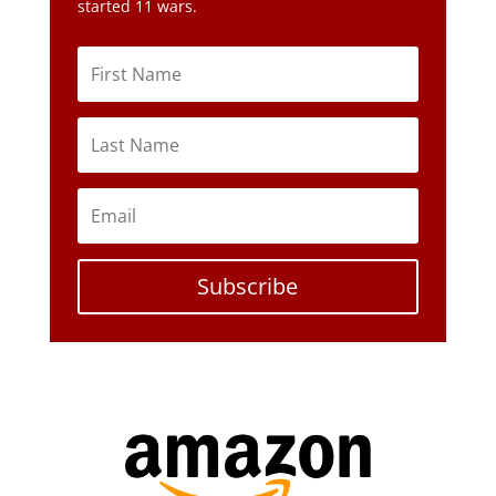
started 11 wars.
Subscribe