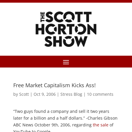
Free Market Capitalism Kicks Ass!
by
Scott
|
Oct 9, 2006
|
Stress Blog
|
10 comments
“Two guys found a company and sell it two years
later for a billion and a half dollars.” -Charles Gibson
ABC News October 9th, 2006, regarding
the sale
of
YouTube to Google.