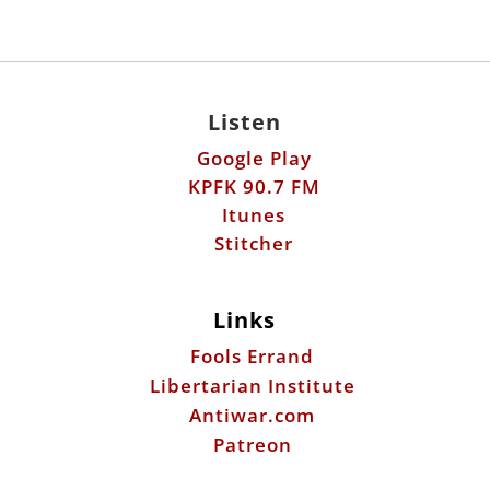
Listen
Google Play
KPFK 90.7 FM
Itunes
Stitcher
Links
Fools Errand
Libertarian Institute
Antiwar.com
Patreon