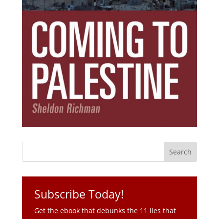
Subscribe Today!
Get the ebook that debunks the 11 lies that