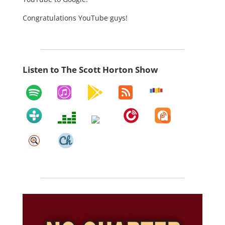
Congratulations YouTube guys!
Listen to The Scott Horton Show