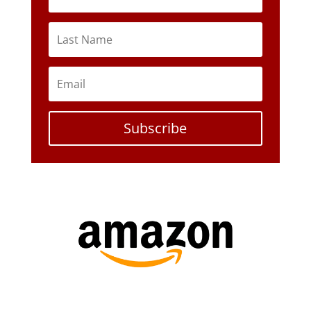
Subscribe