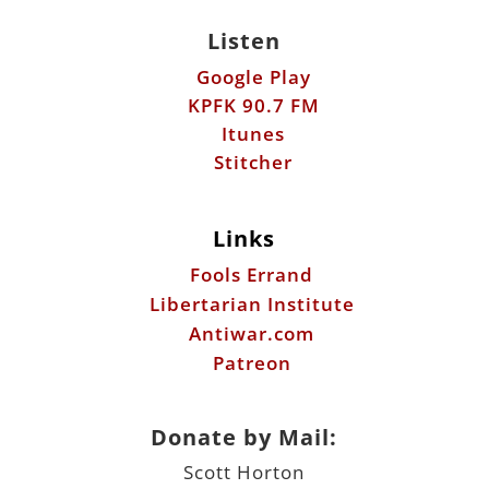
Itunes
Stitcher
Links
Fools Errand
Libertarian Institute
Antiwar.com
Patreon
Donate by Mail:
Scott Horton
612 W. 34th St.
Austin, TX 78705
©2026 ScottHorton.Org