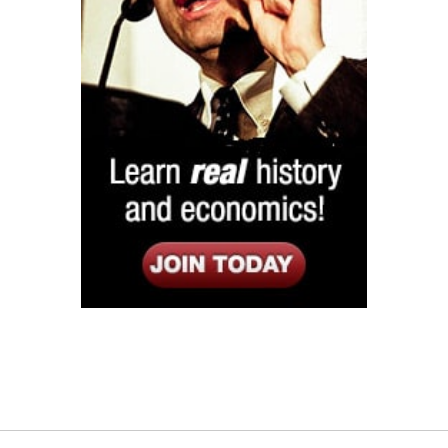
Listen
Google Play
KPFK 90.7 FM