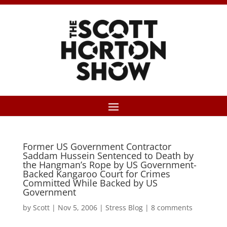
Former US Government Contractor
Saddam Hussein Sentenced to Death by
the Hangman’s Rope by US Government-
Backed Kangaroo Court for Crimes
Committed While Backed by US
Government
by
Scott
|
Nov 5, 2006
|
Stress Blog
|
8 comments