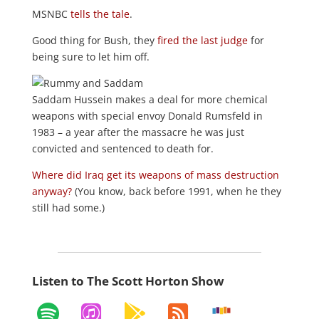
MSNBC
tells the tale
.
Good thing for Bush, they
fired the last judge
for
being sure to let him off.
Saddam Hussein makes a deal for more chemical
weapons with special envoy Donald Rumsfeld in
1983 – a year after the massacre he was just
convicted and sentenced to death for.
Where did Iraq get its weapons of mass destruction
anyway?
(You know, back before 1991, when he they
still had some.)
Listen to The Scott Horton Show