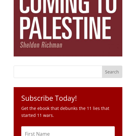
Subscribe Today!
Get the ebook that debunks the 11 lies that
started 11 wars.