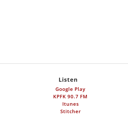
Listen
Google Play
KPFK 90.7 FM
Itunes
Stitcher