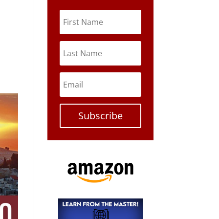
Subscribe