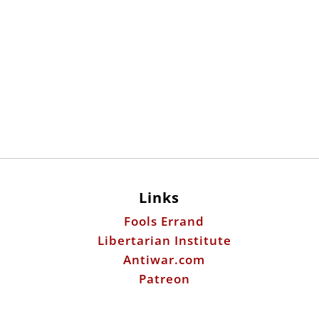
Links
Fools Errand
Libertarian Institute
Antiwar.com
Patreon