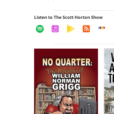
Listen to The Scott Horton Show