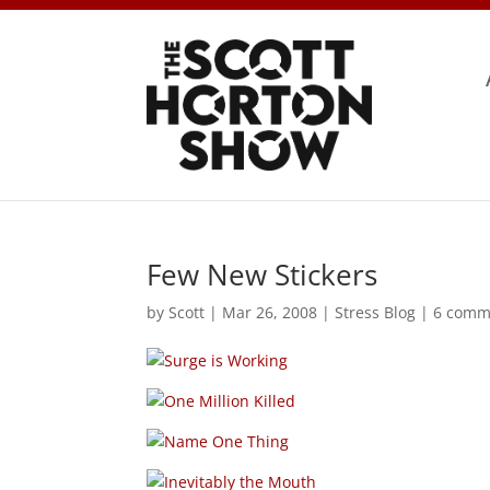
Few New Stickers
by
Scott
|
Mar 26, 2008
|
Stress Blog
|
6 comm