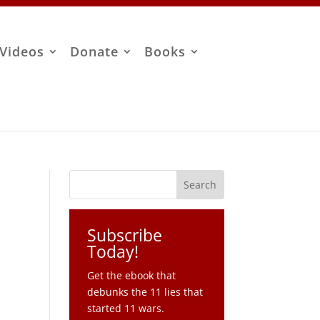
Videos
Donate
Books
Subscribe
Today!
Get the ebook that
debunks the 11 lies that
started 11 wars.