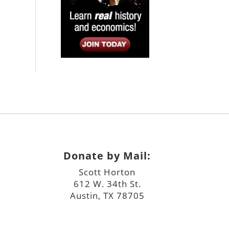
Donate by Mail:
Scott Horton
612 W. 34th St.
Austin, TX 78705