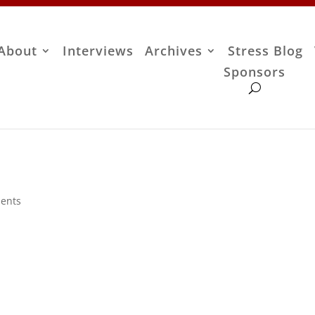
About
Interviews
Archives
Stress Blog
Sponsors
ents