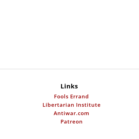
Links
Fools Errand
Libertarian Institute
Antiwar.com
Patreon