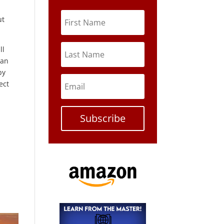
ut
ll
gan
by
ect
Subscribe