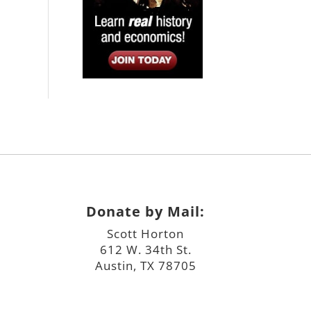
Donate by Mail:
Scott Horton
612 W. 34th St.
Austin, TX 78705