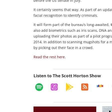
before the US Senate in July.
It certainly seems that way. As part of an upda
facial recognition to identify criminals.
It will form part of the bureau’s long-awaited,
also add biometrics such as iris scans, DNA ana
uploading their photos as part of a pilot prog
2014. In addition to scanning mugshots for a ma
by picking out their face in a crowd.
Read the rest here
.
Listen to The Scott Horton Show