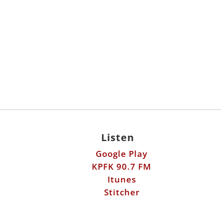
Listen
Google Play
KPFK 90.7 FM
Itunes
Stitcher