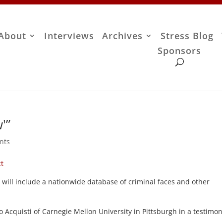
About
Interviews
Archives
Stress Blog
Sponsors
'”
nts
ct
will include a nationwide database of criminal faces and other
o Acquisti of Carnegie Mellon University in Pittsburgh in a testimo