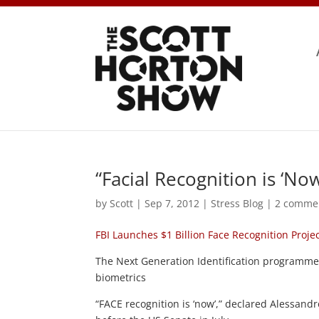
“Facial Recognition is ‘Now
by
Scott
|
Sep 7, 2012
|
Stress Blog
|
2 comme
FBI Launches $1 Billion Face Recognition Proje
The Next Generation Identification programme 
biometrics
“FACE recognition is ‘now’,” declared Alessandr