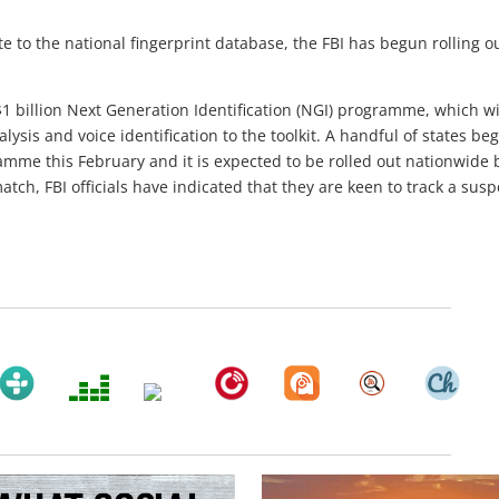
te to the national fingerprint database, the FBI has begun rolling o
 $1 billion Next Generation Identification (NGI) programme, which wi
lysis and voice identification to the toolkit. A handful of states be
ramme this February and it is expected to be rolled out nationwide 
tch, FBI officials have indicated that they are keen to track a susp