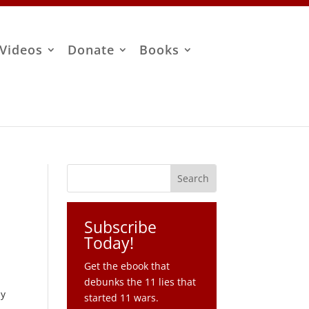
Videos
Donate
Books
Subscribe
Today!
Get the ebook that
debunks the 11 lies that
ny
started 11 wars.