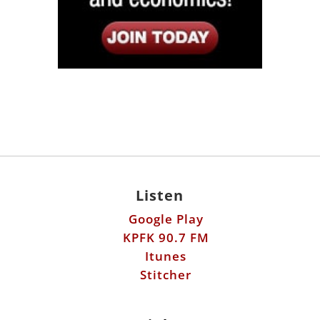
Listen
Google Play
KPFK 90.7 FM
Itunes
Stitcher
Links
Fools Errand
Libertarian Institute
Antiwar.com