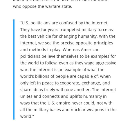
who oppose the warfare state.
“U.S. politicians are confused by the Internet.
They have for years trumpeted military force as
the best vehicle for changing humanity. With the
Internet, we see the precise opposite principles
and methods in play. Whereas American
politicians believe themselves to be examples for
the world to follow, even as they wage aggressive
war, the Internet is an example of what the
world’s billions of people are capable of, when
only left in peace to cooperate, exchange, and
share ideas freely with one another. The Internet
unites and connects and uplifts humanity in
ways that the U.S. empire never could, not with
all the military bases and nuclear weapons in the
world.”