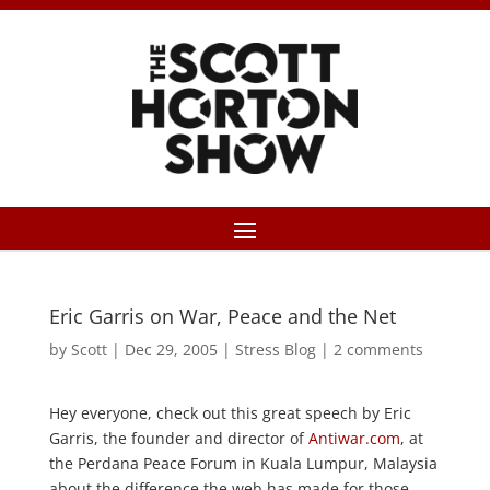
Eric Garris on War, Peace and the Net
by
Scott
|
Dec 29, 2005
|
Stress Blog
|
2 comments
Hey everyone, check out this great speech by Eric
Garris, the founder and director of
Antiwar.com
, at
the Perdana Peace Forum in Kuala Lumpur, Malaysia
about the difference the web has made for those