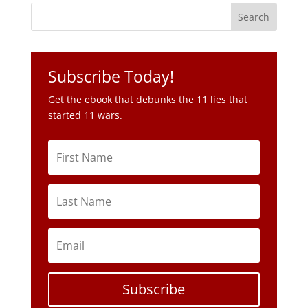
Get the ebook that debunks the 11 lies that
started 11 wars.
Subscribe