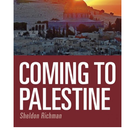
Subscribe Today!