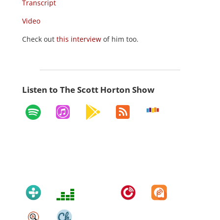
Transcript
Video
Check out
this interview
of him too.
Listen to The Scott Horton Show