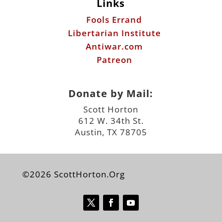
Patreon
Donate by Mail:
Scott Horton
612 W. 34th St.
Austin, TX 78705
©2026 ScottHorton.Org