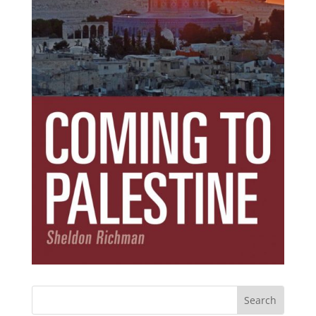
Subscribe Today!
Get the ebook that debunks the 11 lies that