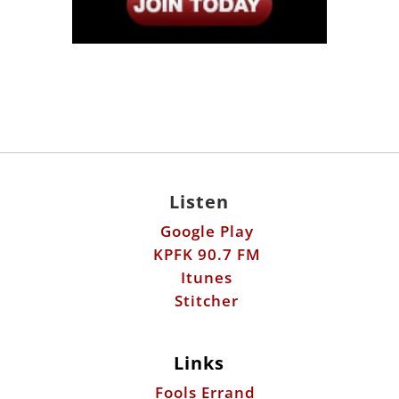
Listen
Google Play
KPFK 90.7 FM
Itunes
Stitcher
Links
Fools Errand
Libertarian Institute
Antiwar.com
Patreon