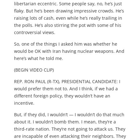
libertarian eccentric. Some people say, no, he’s just
flaky. But he’s been drawing impressive crowds. He’s
raising lots of cash, even while he’s really trailing in
the polls. He’s also stirring the pot with some of his
controversial views.
So, one of the things I asked him was whether he
would be OK with Iran having nuclear weapons. And
here’s what he told me.
(BEGIN VIDEO CLIP)
REP. RON PAUL (R-TX), PRESIDENTIAL CANDIDATE: I
would prefer them not to. And I think, if we had a
different foreign policy, they wouldn’t have an
incentive.
But, if they did, I wouldn’t — I wouldn’t do that much
about it. I wouldn’t bomb them. I mean, they’re a
third-rate nation. They’re not going to attack us. They
are incapable of even attacking their neighbors. They