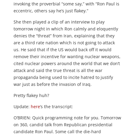
invoking the proverbial “some say,” with “Ron Paul is
eccentric, others say he’s just flakey.”
She then played a clip of an interview to play
tomorrow night in which Ron calmly and eloquently
denies the “threat” from Iran, explaining that they
are a third rate nation which is not going to attack
us. He said that if the US would back off it would
remove their incentive for wanting nuclear weapons,
cited nuclear powers around the world that we don’t
attack and said the true threat is all the war
propaganda being used to incite hatred to justify
war just as before the invasion of Iraq.
Pretty flakey huh?
Update:
here
‘s the transcript:
O’BRIEN: Quick programming note for you. Tomorrow
on 360, candid talk from Republican presidential
candidate Ron Paul. Some call the die-hard