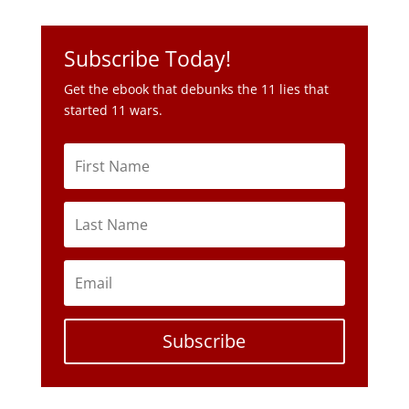
started 11 wars.
Subscribe