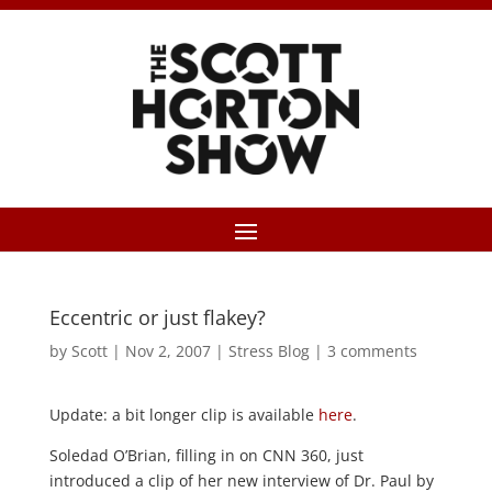
Eccentric or just flakey?
by
Scott
|
Nov 2, 2007
|
Stress Blog
|
3 comments
Update: a bit longer clip is available
here
.
Soledad O’Brian, filling in on CNN 360, just
introduced a clip of her new interview of Dr. Paul by