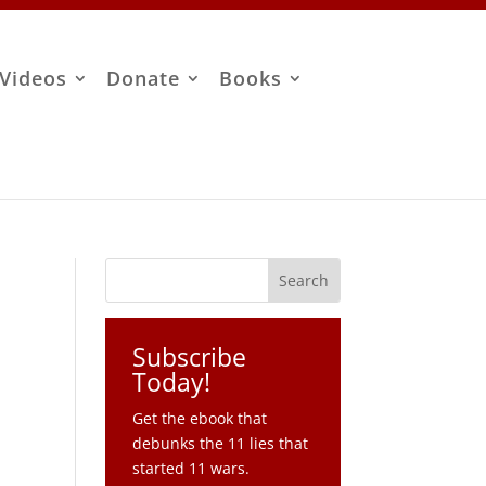
Videos
Donate
Books
Subscribe
Today!
Get the ebook that
debunks the 11 lies that
started 11 wars.