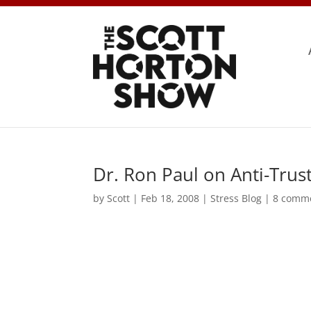
Dr. Ron Paul on Anti-Trus
by
Scott
|
Feb 18, 2008
|
Stress Blog
|
8 comm