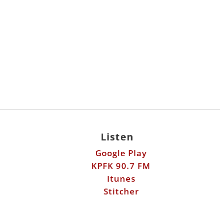
Listen
Google Play
KPFK 90.7 FM
Itunes
Stitcher