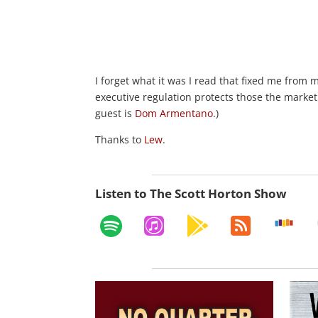
I forget what it was I read that fixed me from m
executive regulation protects those the market
guest is
Dom Armentano
.)
Thanks to
Lew
.
Listen to The Scott Horton Show