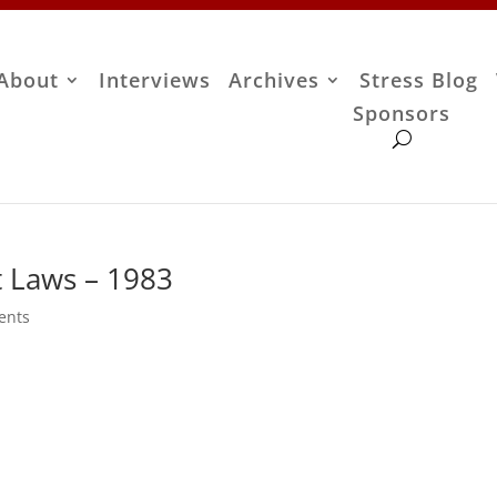
About
Interviews
Archives
Stress Blog
Sponsors
t Laws – 1983
ents