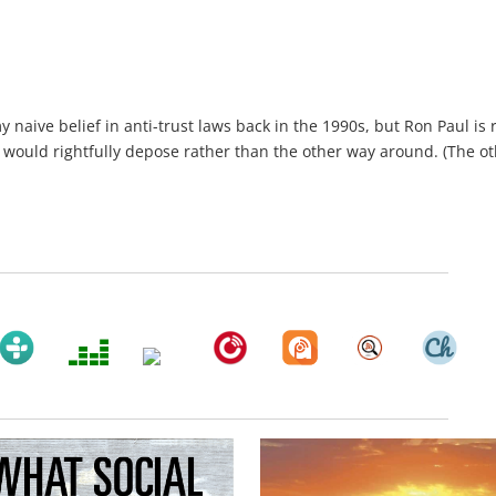
y naive belief in anti-trust laws back in the 1990s, but Ron Paul is r
 would rightfully depose rather than the other way around. (The o