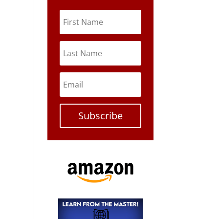
Subscribe