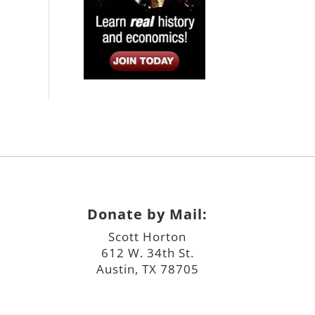
Donate by Mail:
Scott Horton
612 W. 34th St.
Austin, TX 78705