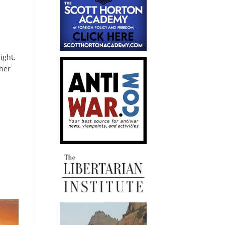
ight,
ther