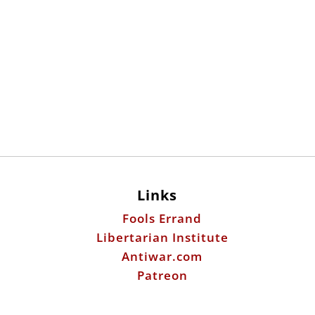
Links
Fools Errand
Libertarian Institute
Antiwar.com
Patreon