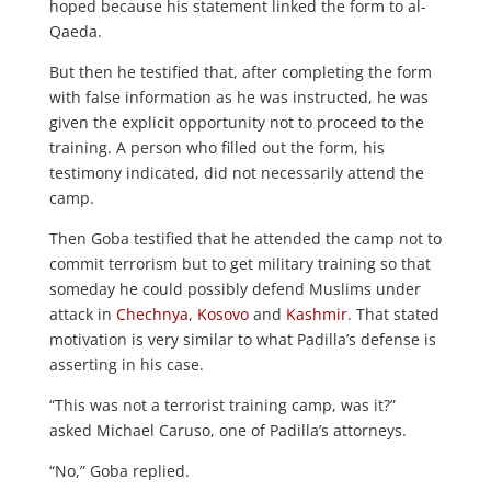
hoped because his statement linked the form to al-
Qaeda.
But then he testified that, after completing the form
with false information as he was instructed, he was
given the explicit opportunity not to proceed to the
training. A person who filled out the form, his
testimony indicated, did not necessarily attend the
camp.
Then Goba testified that he attended the camp not to
commit terrorism but to get military training so that
someday he could possibly defend Muslims under
attack in
Chechnya
,
Kosovo
and
Kashmir
. That stated
motivation is very similar to what Padilla’s defense is
asserting in his case.
“This was not a terrorist training camp, was it?”
asked Michael Caruso, one of Padilla’s attorneys.
“No,” Goba replied.