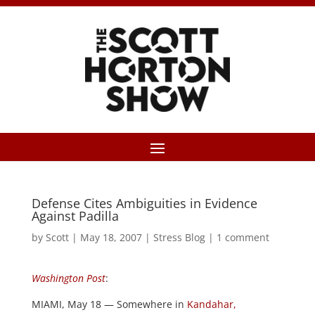
Defense Cites Ambiguities in Evidence
Against Padilla
by
Scott
|
May 18, 2007
|
Stress Blog
|
1 comment
Washington Post
:
MIAMI, May 18 — Somewhere in
Kandahar,