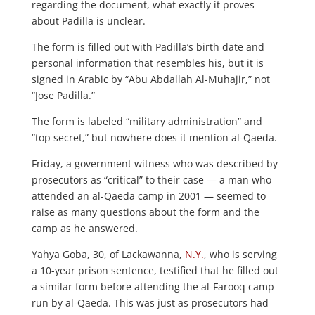
regarding the document, what exactly it proves
about Padilla is unclear.
The form is filled out with Padilla’s birth date and
personal information that resembles his, but it is
signed in Arabic by “Abu Abdallah Al-Muhajir,” not
“Jose Padilla.”
The form is labeled “military administration” and
“top secret,” but nowhere does it mention al-Qaeda.
Friday, a government witness who was described by
prosecutors as “critical” to their case — a man who
attended an al-Qaeda camp in 2001 — seemed to
raise as many questions about the form and the
camp as he answered.
Yahya Goba, 30, of Lackawanna,
N.Y.
, who is serving
a 10-year prison sentence, testified that he filled out
a similar form before attending the al-Farooq camp
run by al-Qaeda. This was just as prosecutors had