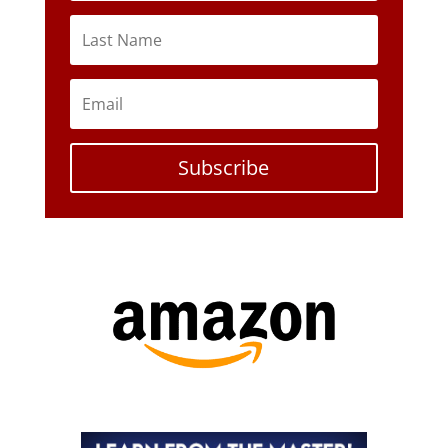
Subscribe