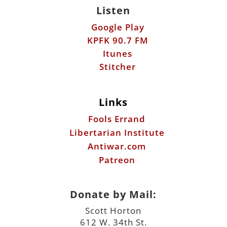
Stitcher
Links
Fools Errand
Libertarian Institute
Antiwar.com
Patreon
Donate by Mail:
Scott Horton
612 W. 34th St.
Austin, TX 78705
©2026 ScottHorton.Org