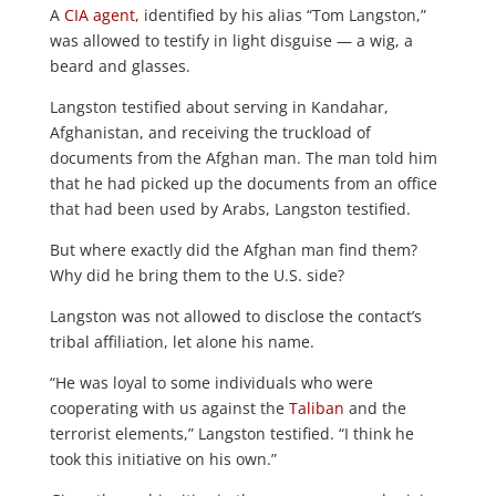
A
CIA agent
, identified by his alias “Tom Langston,”
was allowed to testify in light disguise — a wig, a
beard and glasses.
Langston testified about serving in Kandahar,
Afghanistan, and receiving the truckload of
documents from the Afghan man. The man told him
that he had picked up the documents from an office
that had been used by Arabs, Langston testified.
But where exactly did the Afghan man find them?
Why did he bring them to the U.S. side?
Langston was not allowed to disclose the contact’s
tribal affiliation, let alone his name.
“He was loyal to some individuals who were
cooperating with us against the
Taliban
and the
terrorist elements,” Langston testified. “I think he
took this initiative on his own.”