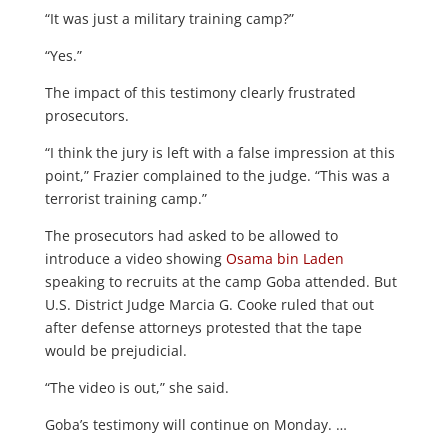
“It was just a military training camp?”
“Yes.”
The impact of this testimony clearly frustrated
prosecutors.
“I think the jury is left with a false impression at this
point,” Frazier complained to the judge. “This was a
terrorist training camp.”
The prosecutors had asked to be allowed to
introduce a video showing
Osama bin Laden
speaking to recruits at the camp Goba attended. But
U.S. District Judge Marcia G. Cooke ruled that out
after defense attorneys protested that the tape
would be prejudicial.
“The video is out,” she said.
Goba’s testimony will continue on Monday. …