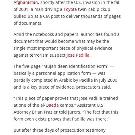
Afghanistan
, shortly after the U.S. invasion in the fall
of 2001, a man driving a
Toyota
twin-cab pickup
pulled up at a CIA post to deliver thousands of pages
of documents.
Amid the notebooks and papers, authorities found a
document that would become what may be the
single most important piece of physical evidence
against terrorism suspect
Jose Padilla
.
The five-page “Mujahideen Identification Form” —
basically a personnel application form — was
partially completed in Arabic by Padilla in July 2000
and is a key piece of evidence, prosecutors said.
“This piece of paper proves that Jose Padilla trained
at one of the
al-Qaeda
camps,” Assistant U.S.
Attorney Brian Frazier told jurors. “The fact that this
form even exists proves that Padilla was there.”
But after three days of prosecution testimony