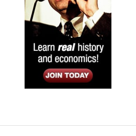
Listen
Google Play
KPFK 90.7 FM
Itunes