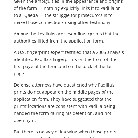
Given the ambiguities in the appearance and origins
of the form — nothing explicitly links it to Padilla or
to al-Qaeda — the struggle for prosecutors is to
make those connections using other testimony.
Among the key links are seven fingerprints that the
authorities lifted from the application form.
A U.S. fingerprint expert testified that a 2006 analysis
identified Padilla’s fingerprints on the front of the
first page of the form and on the back of the last
page.
Defense attorneys have questioned why Padilla’s
prints do not appear on the middle pages of the
application form. They have suggested that the
prints’ locations are consistent with Padilla being
handed the form during his detention, and not
opening it.
But there is no way of knowing when those prints