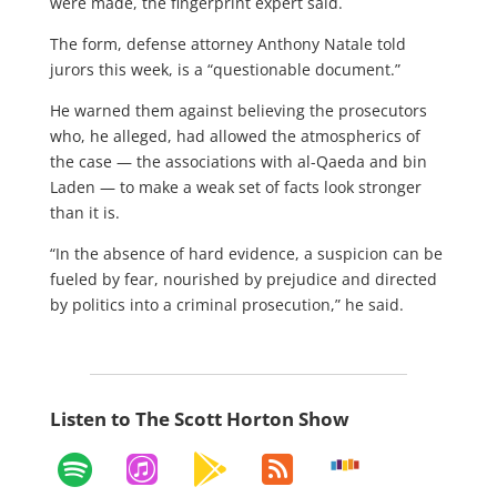
were made, the fingerprint expert said.
The form, defense attorney Anthony Natale told
jurors this week, is a “questionable document.”
He warned them against believing the prosecutors
who, he alleged, had allowed the atmospherics of
the case — the associations with al-Qaeda and bin
Laden — to make a weak set of facts look stronger
than it is.
“In the absence of hard evidence, a suspicion can be
fueled by fear, nourished by prejudice and directed
by politics into a criminal prosecution,” he said.
Listen to The Scott Horton Show