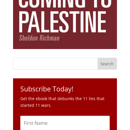
Subscribe Today!
Get the ebook that debunks the 11 lies that
started 11 wars.