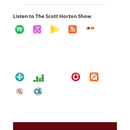
Listen to The Scott Horton Show