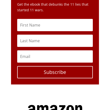
Subscribe