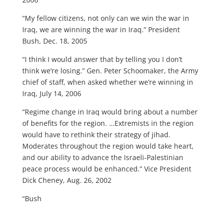
“My fellow citizens, not only can we win the war in
Iraq, we are winning the war in Iraq.” President
Bush, Dec. 18, 2005
“I think I would answer that by telling you I don’t
think we’re losing.” Gen. Peter Schoomaker, the Army
chief of staff, when asked whether we’re winning in
Iraq, July 14, 2006
“Regime change in Iraq would bring about a number
of benefits for the region. …Extremists in the region
would have to rethink their strategy of jihad.
Moderates throughout the region would take heart,
and our ability to advance the Israeli-Palestinian
peace process would be enhanced.” Vice President
Dick Cheney, Aug. 26, 2002
“Bush