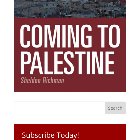
Subscribe Today!
Get the ebook that debunks the 11 lies that
started 11 wars.