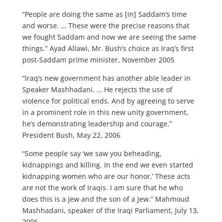
“People are doing the same as [in] Saddam’s time
and worse. … These were the precise reasons that
we fought Saddam and now we are seeing the same
things.” Ayad Allawi, Mr. Bush’s choice as Iraq’s first
post-Saddam prime minister, November 2005
“Iraq’s new government has another able leader in
Speaker Mashhadani. … He rejects the use of
violence for political ends. And by agreeing to serve
in a prominent role in this new unity government,
he’s demonstrating leadership and courage.”
President Bush, May 22, 2006
“Some people say ‘we saw you beheading,
kidnappings and killing. In the end we even started
kidnapping women who are our honor.’ These acts
are not the work of Iraqis. I am sure that he who
does this is a Jew and the son of a Jew.” Mahmoud
Mashhadani, speaker of the Iraqi Parliament, July 13,
2006