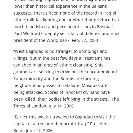
lower than historical experience in the Balkans
suggests. There’s been none of the record in Iraq of
ethnic militias fighting one another that produced so
much bloodshed and permanent scars in Bosnia.”
Paul Wolfowitz, deputy secretary of defense and now
president of the World Bank, Feb. 27, 2003
“West Baghdad is no stranger to bombings and
killings, but in the past few days all restraint has
vanished in an orgy of ‘ethnic cleansing.’ Shia
gunmen are seeking to drive out the once-dominant
Sunni minority and the Sunnis are forming
neighborhood posses to retaliate. Mosques are
being attacked. Scores of innocent civilians have
been killed, their bodies left lying in the streets.” The
Times of London, July 14, 2006
“Earlier this week, I traveled to Baghdad to visit the
capital of a free and democratic Iraq.” President
Bush, June 17, 2006