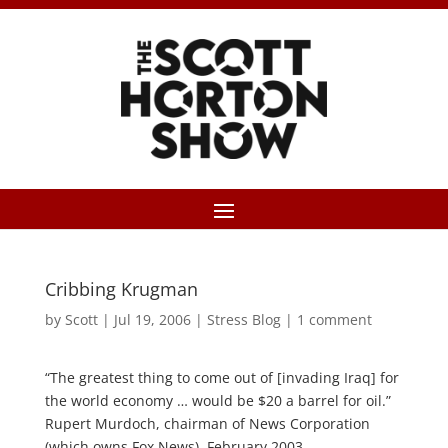
Cribbing Krugman
by
Scott
|
Jul 19, 2006
|
Stress Blog
|
1 comment
“The greatest thing to come out of [invading Iraq] for
the world economy … would be $20 a barrel for oil.”
Rupert Murdoch, chairman of News Corporation
(which owns Fox News), February 2003