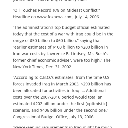
“Oil Touches Record $78 on Mideast Conflict.”
Headline on www.foxnews.com, July 14, 2006
“The administration’s top budget official estimated
today that the cost of a war with Iraq could be in the
range of $50 billion to $60 billion,” saying that
“earlier estimates of $100 billion to $200 billion in
Iraq war costs by Lawrence B. Lindsey, Mr. Bush’s
former chief economic adviser, were too high.” The
New York Times, Dec. 31, 2002
“According to C.B.O.’s estimates, from the time U.S.
forces invaded Iraq in March 2003, $290 billion has
been allocated for activities in Iraq. … Additional
costs over the 2007-2016 period would total an
estimated $202 billion under the first [optimistic]
scenario, and $406 billion under the second one.”
Congressional Budget Office, July 13, 2006
“Peacekeeping requirements in Iraq might be much