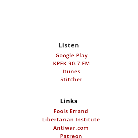
Listen
Google Play
KPFK 90.7 FM
Itunes
Stitcher
Links
Fools Errand
Libertarian Institute
Antiwar.com
Patreon
Donate by Mail:
Scott Horton
612 W. 34th St.