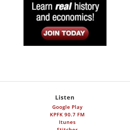
Listen
Google Play
KPFK 90.7 FM
Itunes
Stitcher
Links
Fools Errand