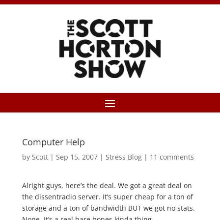
Computer Help
by
Scott
|
Sep 15, 2007
|
Stress Blog
|
11 comments
Alright guys, here’s the deal. We got a great deal on
the dissentradio server. It’s super cheap for a ton of
storage and a ton of bandwidth BUT we got no stats.
None. It’s a real bare bones kinda thing.