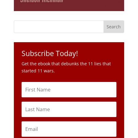
Subscribe Today!
Get the ebook that debunks the 11 lies that
started 11 wars.
Subscribe