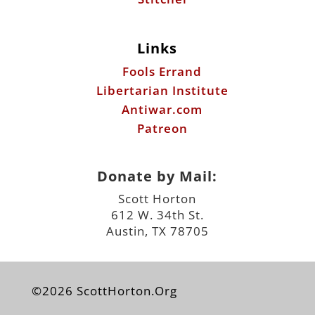
Libertarian Institute
Antiwar.com
Patreon
Donate by Mail:
Scott Horton
612 W. 34th St.
Austin, TX 78705
©2026 ScottHorton.Org