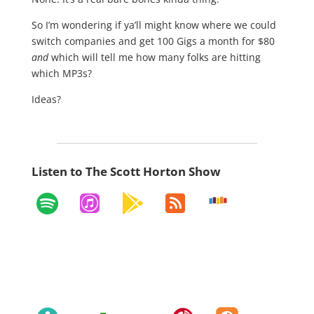
So I’m wondering if ya’ll might know where we could
switch companies and get 100 Gigs a month for $80
and
which will tell me how many folks are hitting
which MP3s?
Ideas?
Listen to The Scott Horton Show