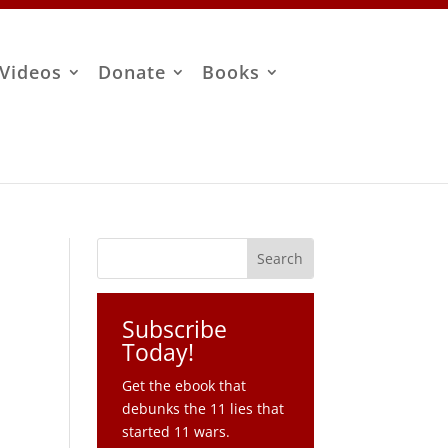
Videos
Donate
Books
Subscribe
Today!
Get the ebook that
debunks the 11 lies that
started 11 wars.