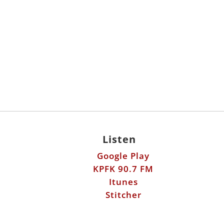
Listen
Google Play
KPFK 90.7 FM
Itunes
Stitcher