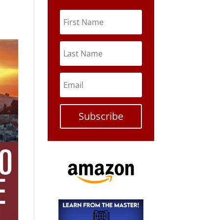
Subscribe