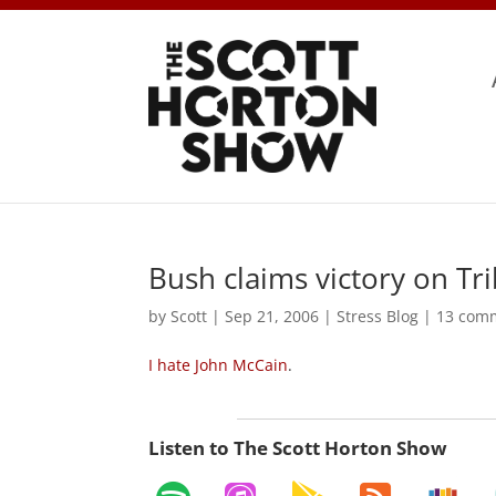
Bush claims victory on Tr
by
Scott
|
Sep 21, 2006
|
Stress Blog
|
13 com
I hate John McCain
.
Listen to The Scott Horton Show