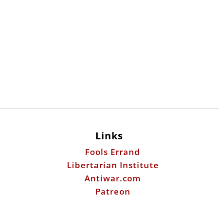
Links
Fools Errand
Libertarian Institute
Antiwar.com
Patreon