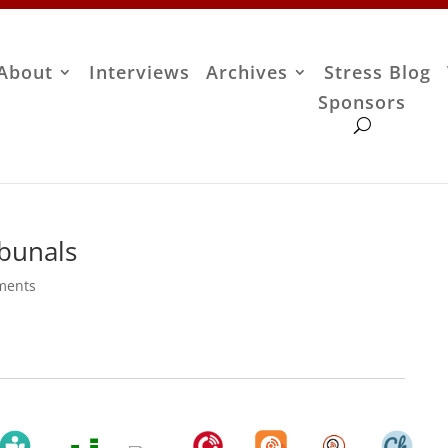
About
Interviews
Archives
Stress Blog
Sponsors
ibunals
ments