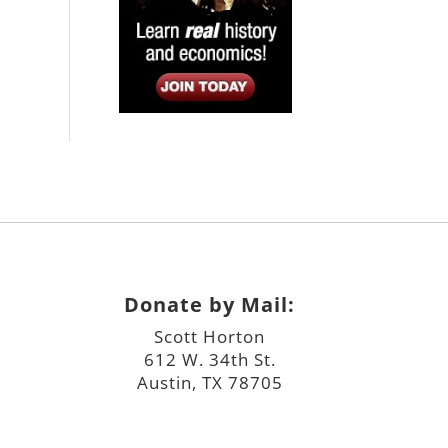
Donate by Mail:
Scott Horton
612 W. 34th St.
Austin, TX 78705