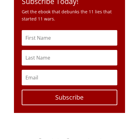
Subscribe Today!
Get the ebook that debunks the 11 lies that
started 11 wars.
Subscribe