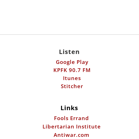
Listen
Google Play
KPFK 90.7 FM
Itunes
Stitcher
Links
Fools Errand
Libertarian Institute
Antiwar.com