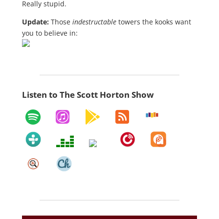
Really stupid.
Update:
Those
indestructable
towers the kooks want
you to believe in:
Listen to The Scott Horton Show