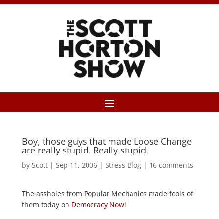
Boy, those guys that made Loose Change
are really stupid. Really stupid.
by
Scott
|
Sep 11, 2006
|
Stress Blog
|
16 comments
The assholes from Popular Mechanics made fools of
them today on
Democracy Now!