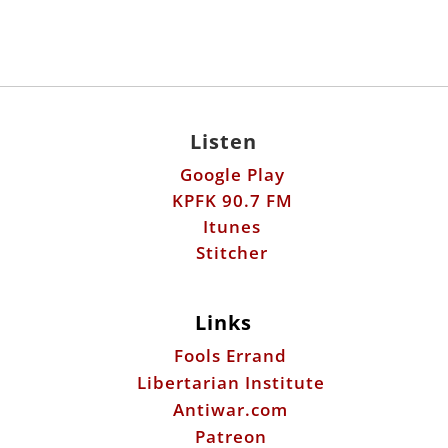
Listen
Google Play
KPFK 90.7 FM
Itunes
Stitcher
Links
Fools Errand
Libertarian Institute
Antiwar.com
Patreon
Donate by Mail:
Scott Horton
612 W. 34th St.