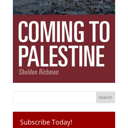
Subscribe Today!
Get the ebook that debunks the 11 lies that
started 11 wars.