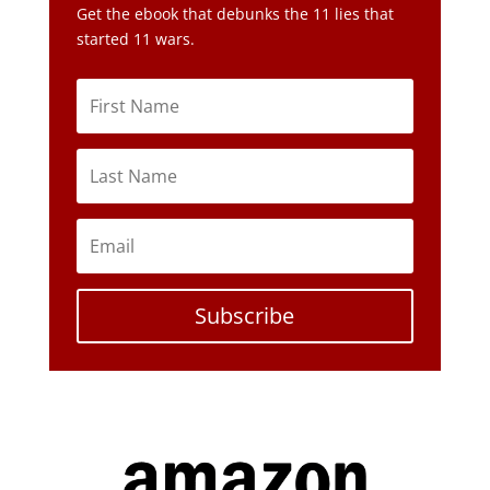
Subscribe