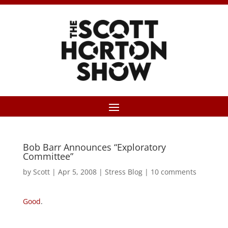
Bob Barr Announces “Exploratory
Committee”
by
Scott
|
Apr 5, 2008
|
Stress Blog
|
10 comments
Good
.