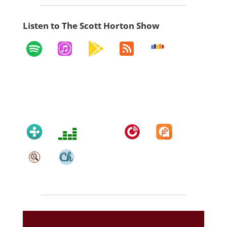
Listen to The Scott Horton Show