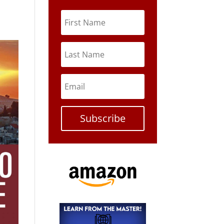
Subscribe