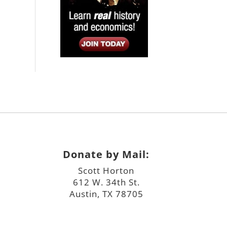
Donate by Mail:
Scott Horton
612 W. 34th St.
Austin, TX 78705