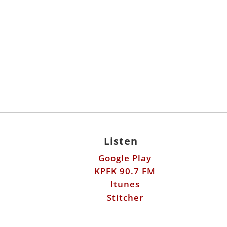
Listen
Google Play
KPFK 90.7 FM
Itunes
Stitcher