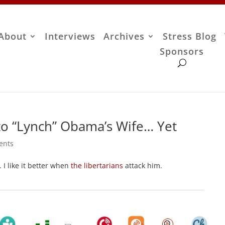
About
Interviews
Archives
Stress Blog
Sponsors
me to “Lynch” Obama’s Wife… Yet
ents
. I like it better when
the libertarians
attack him.