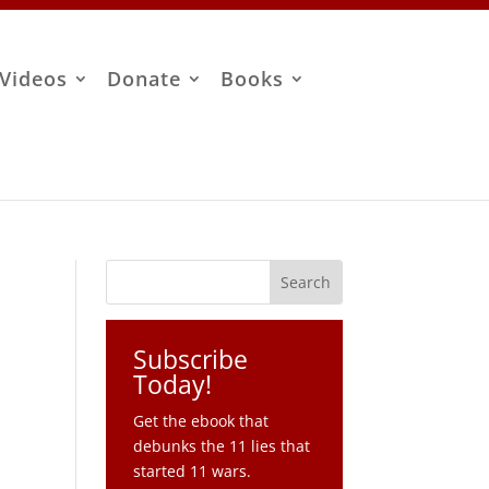
Videos
Donate
Books
Subscribe
Today!
Get the ebook that
debunks the 11 lies that
started 11 wars.