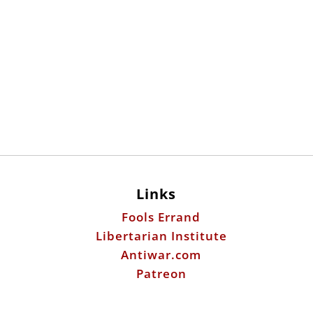
Links
Fools Errand
Libertarian Institute
Antiwar.com
Patreon