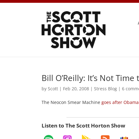
Bill O’Reilly: It’s Not Ti
by
Scott
|
Feb 20, 2008
|
Stress Blog
|
6 comm
The Neocon Smear Machine
goes after Obama
Listen to The Scott Horton Show