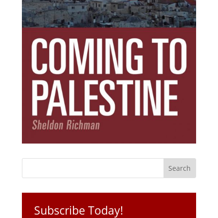
Subscribe Today!
Get the ebook that debunks the 11 lies that
started 11 wars.