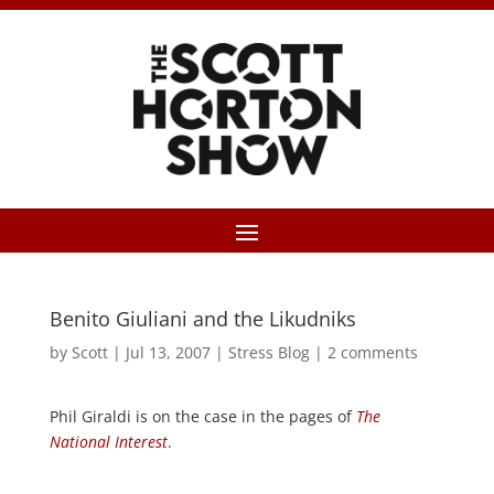
Benito Giuliani and the Likudniks
by
Scott
|
Jul 13, 2007
|
Stress Blog
|
2 comments
Phil Giraldi is on the case in the pages of
The
National Interest
.