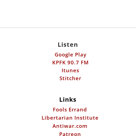
Listen
Google Play
KPFK 90.7 FM
Itunes
Stitcher
Links
Fools Errand
Libertarian Institute
Antiwar.com
Patreon
Donate by Mail:
Scott Horton
612 W. 34th St.