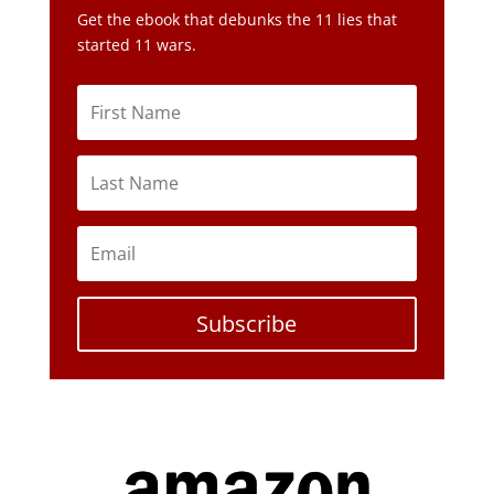
Subscribe