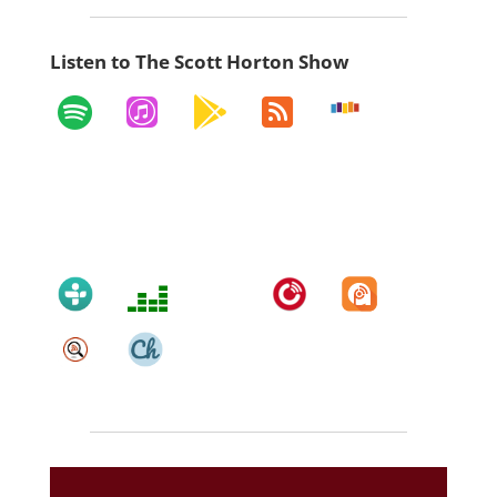
Listen to The Scott Horton Show