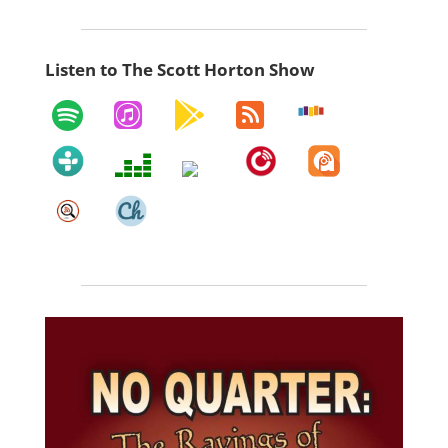
Listen to The Scott Horton Show