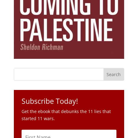
Subscribe Today!
Get the ebook that debunks the 11 lies that
started 11 wars.