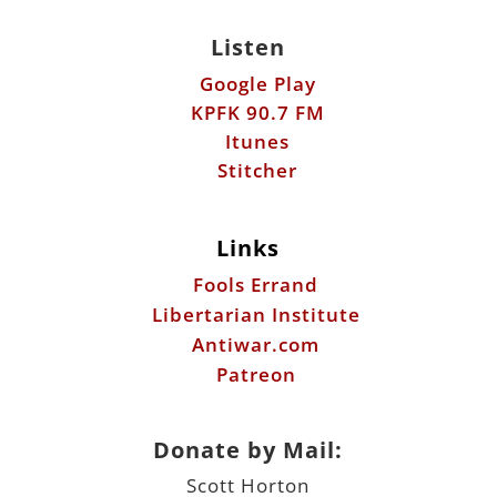
Listen
Google Play
KPFK 90.7 FM
Itunes
Stitcher
Links
Fools Errand
Libertarian Institute
Antiwar.com
Patreon
Donate by Mail:
Scott Horton