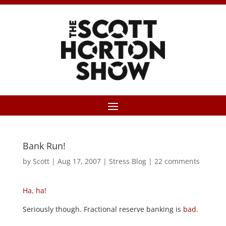
Bank Run!
by
Scott
|
Aug 17, 2007
|
Stress Blog
|
22 comments
Ha, ha!
Seriously though. Fractional reserve banking is
bad
.