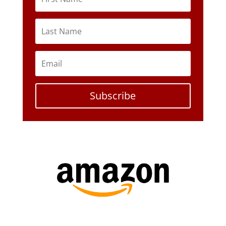
Subscribe