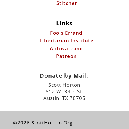
Libertarian Institute
Antiwar.com
Patreon
Donate by Mail:
Scott Horton
612 W. 34th St.
Austin, TX 78705
©2026 ScottHorton.Org