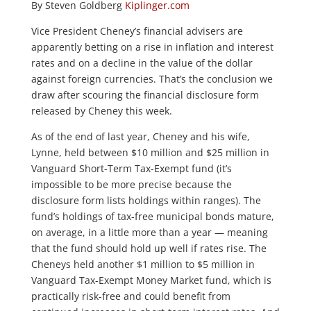
By Steven Goldberg
Kiplinger.com
Vice President Cheney’s financial advisers are
apparently betting on a rise in inflation and interest
rates and on a decline in the value of the dollar
against foreign currencies. That’s the conclusion we
draw after scouring the financial disclosure form
released by Cheney this week.
As of the end of last year, Cheney and his wife,
Lynne, held between $10 million and $25 million in
Vanguard Short-Term Tax-Exempt fund (it’s
impossible to be more precise because the
disclosure form lists holdings within ranges). The
fund’s holdings of tax-free municipal bonds mature,
on average, in a little more than a year — meaning
that the fund should hold up well if rates rise. The
Cheneys held another $1 million to $5 million in
Vanguard Tax-Exempt Money Market fund, which is
practically risk-free and could benefit from