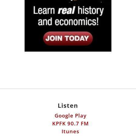
Listen
Google Play
KPFK 90.7 FM
Itunes
Stitcher
Links
Fools Errand