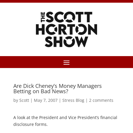
Are Dick Cheney’s Money Managers
Betting on Bad News?
by
Scott
|
May 7, 2007
|
Stress Blog
|
2 comments
A look at the President and Vice President’s financial
disclosure forms.