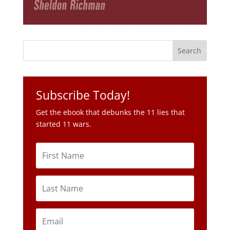
Subscribe Today!
Get the ebook that debunks the 11 lies that
started 11 wars.
Subscribe