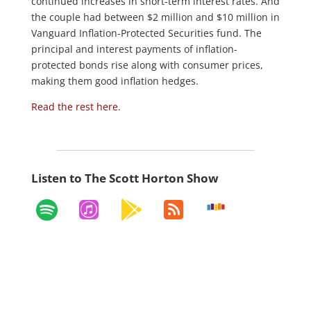
continued increases in short-term interest rates. And
the couple had between $2 million and $10 million in
Vanguard Inflation-Protected Securities fund. The
principal and interest payments of inflation-
protected bonds rise along with consumer prices,
making them good inflation hedges.
Read the rest here
.
Listen to The Scott Horton Show