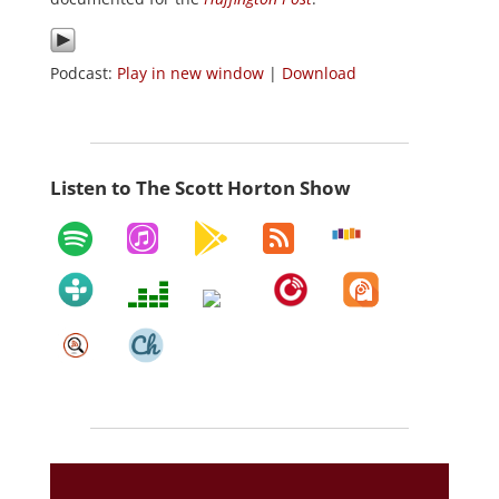
Podcast:
Play in new window
|
Download
Listen to The Scott Horton Show