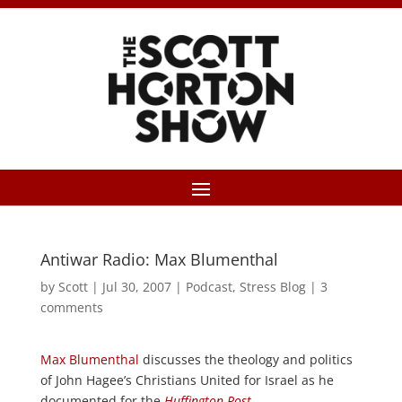
Antiwar Radio: Max Blumenthal
by
Scott
|
Jul 30, 2007
|
Podcast
,
Stress Blog
|
3
comments
Max Blumenthal
discusses the theology and politics
of John Hagee’s Christians United for Israel as he
documented for the
Huffington Post
.