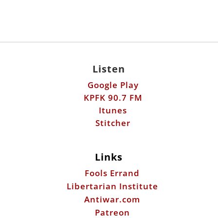
Listen
Google Play
KPFK 90.7 FM
Itunes
Stitcher
Links
Fools Errand
Libertarian Institute
Antiwar.com
Patreon