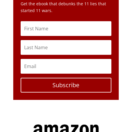
Get the ebook that debunks the 11 lies that
started 11 wars.
Subscribe