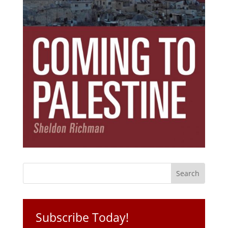
Subscribe Today!