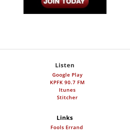
Listen
Google Play
KPFK 90.7 FM
Itunes
Stitcher
Links
Fools Errand