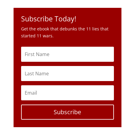
Subscribe Today!
Get the ebook that debunks the 11 lies that
started 11 wars.
Subscribe