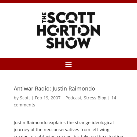
Antiwar Radio: Justin Raimondo
by
Scott
|
Feb 19, 2007
|
Podcast
,
Stress Blog
|
14
comments
Justin Raimondo explains the strange ideological
journey of the neoconservatives from left-wing
crazies to right-wing crazies, his take on the situation