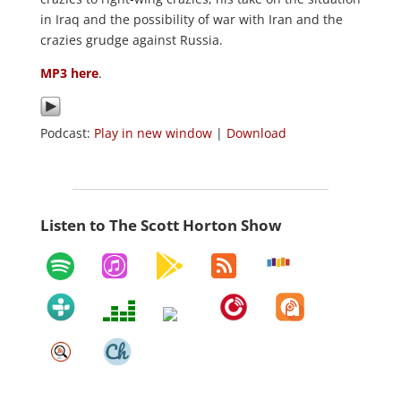
in Iraq and the possibility of war with Iran and the
crazies grudge against Russia.
MP3 here
.
Podcast:
Play in new window
|
Download
Listen to The Scott Horton Show