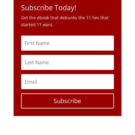
Subscribe Today!
Get the ebook that debunks the 11 lies that
started 11 wars.
Subscribe