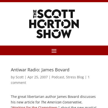
Antiwar Radio: James Bovard
by
Scott
|
Apr 25, 2007
|
Podcast
,
Stress Blog
|
1
comment
The great libertarian author James Bovard discusses
his new article for
The American Conservative
,
“
Working for the Clampdown
,” about the new martial