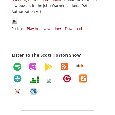
law powers in the John Warner National Defense
Authorization Act.
Podcast:
Play in new window
|
Download
Listen to The Scott Horton Show