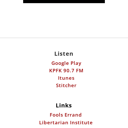
Listen
Google Play
KPFK 90.7 FM
Itunes
Stitcher
Links
Fools Errand
Libertarian Institute