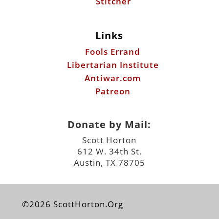
Stitcher
Links
Fools Errand
Libertarian Institute
Antiwar.com
Patreon
Donate by Mail:
Scott Horton
612 W. 34th St.
Austin, TX 78705
©2026 ScottHorton.Org