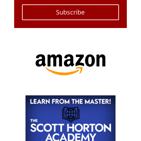
Subscribe