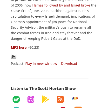
of 2006, how
Hamas followed by and Israel broke
the
cease-fire of June, 2008, backlash against Bush’s
capitulation to every Israeli demand, implications of
Obama’s appointment of Jim Jones for National
Security Advisor, the military’s push to rename all
the combat forces in Iraq and stay forever and the
danger of keeping Robert Gates at the DoD.
MP3 here
. (60:23)
Podcast:
Play in new window
|
Download
Listen to The Scott Horton Show