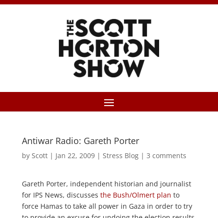
Antiwar Radio: Gareth Porter
by
Scott
|
Jan 22, 2009
|
Stress Blog
|
3 comments
Gareth Porter, independent historian and journalist
for IPS News, discusses
the Bush/Olmert plan
to
force Hamas to take all power in Gaza in order to try
to provide an excuse for undoing the election results