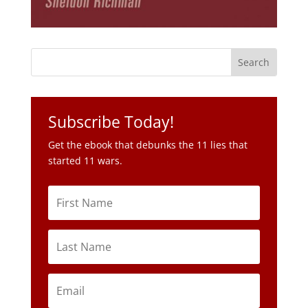
Subscribe Today!
Get the ebook that debunks the 11 lies that
started 11 wars.