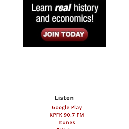
Listen
Google Play
KPFK 90.7 FM
Itunes