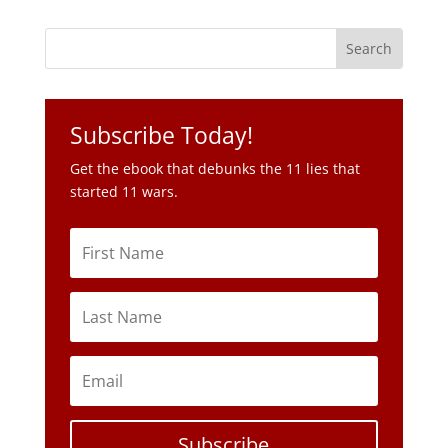
Subscribe Today!
Get the ebook that debunks the 11 lies that
started 11 wars.
Subscribe