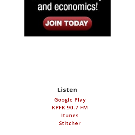
Listen
Google Play
KPFK 90.7 FM
Itunes
Stitcher