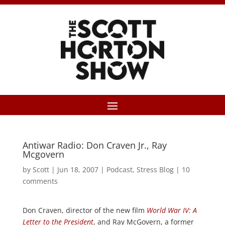
Antiwar Radio: Don Craven Jr., Ray
Mcgovern
by
Scott
|
Jun 18, 2007
|
Podcast
,
Stress Blog
|
10
comments
Don Craven, director of the new film
World War IV: A
Letter to the President
, and Ray McGovern, a former