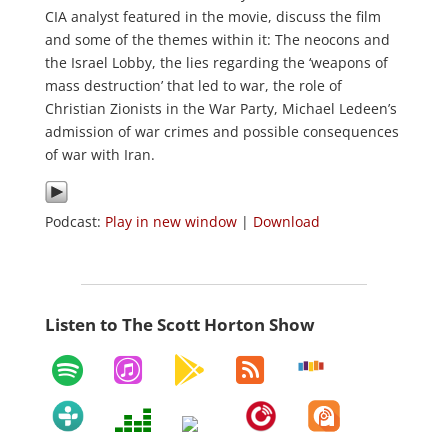
CIA analyst featured in the movie, discuss the film
and some of the themes within it: The neocons and
the Israel Lobby, the lies regarding the ‘weapons of
mass destruction’ that led to war, the role of
Christian Zionists in the War Party, Michael Ledeen’s
admission of war crimes and possible consequences
of war with Iran.
Podcast:
Play in new window
|
Download
Listen to The Scott Horton Show