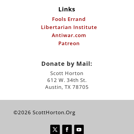
Links
Fools Errand
Libertarian Institute
Antiwar.com
Patreon
Donate by Mail:
Scott Horton
612 W. 34th St.
Austin, TX 78705
©2026 ScottHorton.Org