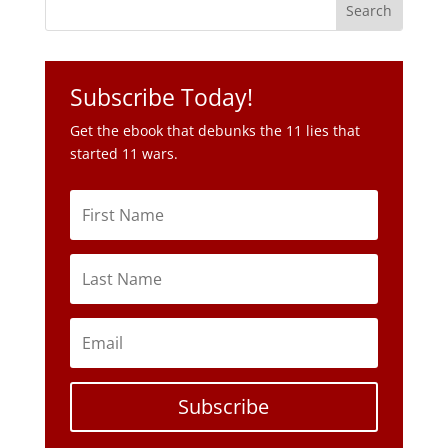
Get the ebook that debunks the 11 lies that
started 11 wars.
Subscribe