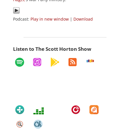
Podcast:
Play in new window
|
Download
Listen to The Scott Horton Show