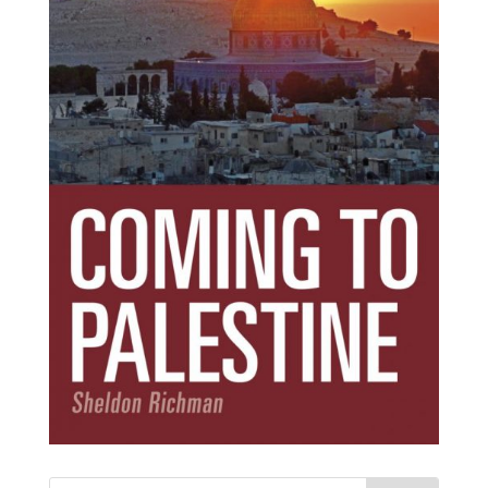
Subscribe Today!