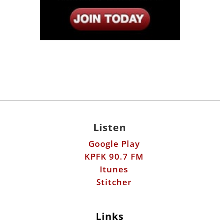
Listen
Google Play
KPFK 90.7 FM
Itunes
Stitcher
Links
Fools Errand
Libertarian Institute
Antiwar.com
Patreon