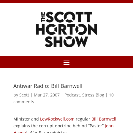
Antiwar Radio: Bill Barnwell
by
Scott
|
Mar 27, 2007
|
Podcast
,
Stress Blog
|
10
comments
Minister and
LewRockwell.com
regular
Bill Barnwell
explains the corrupt doctrine behind “Pastor”
John
Hagee
‘s War Party ministry.