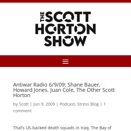
Antiwar Radio 6/9/09: Shane Bauer,
Howard Jones, Juan Cole, The Other Scott
Horton
by
Scott
|
Jun 9, 2009
|
Podcast
,
Stress Blog
|
1
comment
That’s US-backed death squads in Iraq, The Bay of