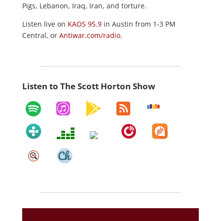
Pigs, Lebanon, Iraq, Iran, and torture.
Listen live on
KAOS 95.9
in Austin from 1-3 PM
Central, or
Antiwar.com/radio
.
Listen to The Scott Horton Show