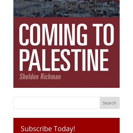
Subscribe Today!