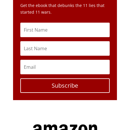
Get the ebook that debunks the 11 lies that
started 11 wars.
Subscribe