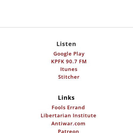
Listen
Google Play
KPFK 90.7 FM
Itunes
Stitcher
Links
Fools Errand
Libertarian Institute
Antiwar.com
Patreon