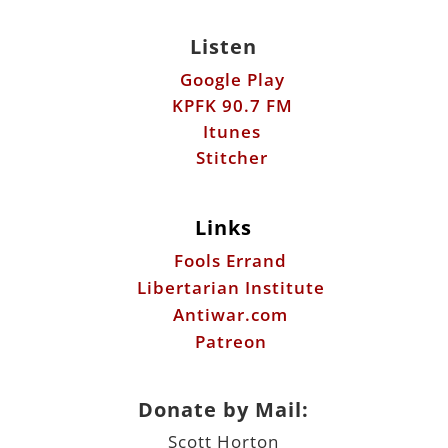
Listen
Google Play
KPFK 90.7 FM
Itunes
Stitcher
Links
Fools Errand
Libertarian Institute
Antiwar.com
Patreon
Donate by Mail:
Scott Horton