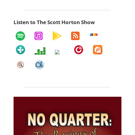
Listen to The Scott Horton Show