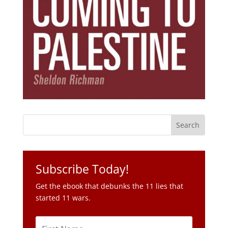
Subscribe Today!
Get the ebook that debunks the 11 lies that
started 11 wars.