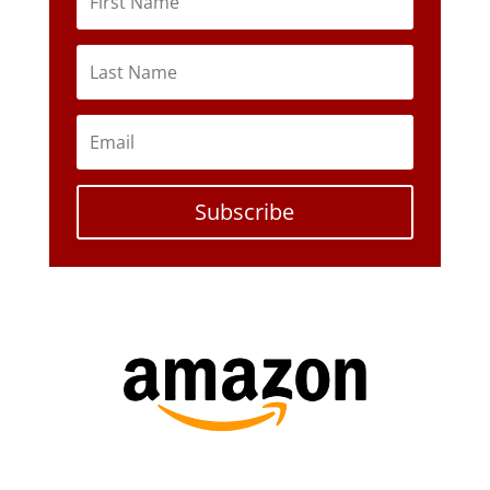
Subscribe