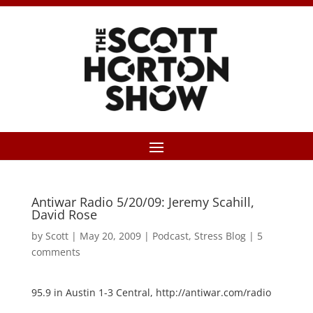
Antiwar Radio 5/20/09: Jeremy Scahill,
David Rose
by
Scott
|
May 20, 2009
|
Podcast
,
Stress Blog
|
5
comments
95.9 in Austin 1-3 Central, http://antiwar.com/radio