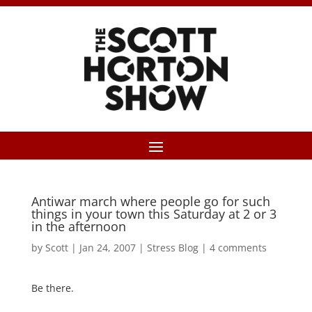
Antiwar march where people go for such
things in your town this Saturday at 2 or 3
in the afternoon
by
Scott
|
Jan 24, 2007
|
Stress Blog
|
4 comments
Be there.