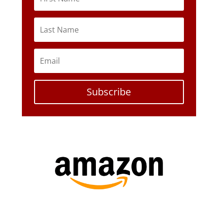
Subscribe