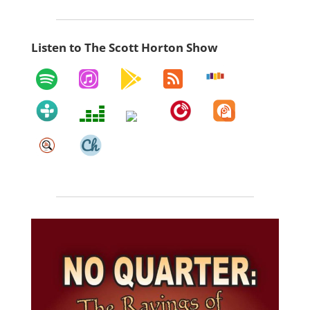
Listen to The Scott Horton Show