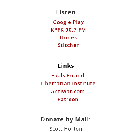
Listen
Google Play
KPFK 90.7 FM
Itunes
Stitcher
Links
Fools Errand
Libertarian Institute
Antiwar.com
Patreon
Donate by Mail:
Scott Horton