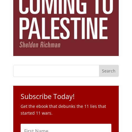
Subscribe Today!
Get the ebook that debunks the 11 lies that
started 11 wars.