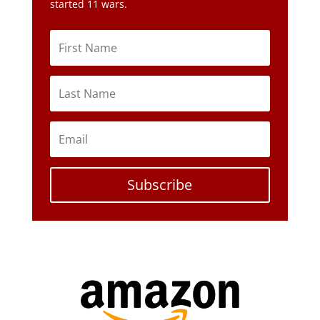
started 11 wars.
Subscribe