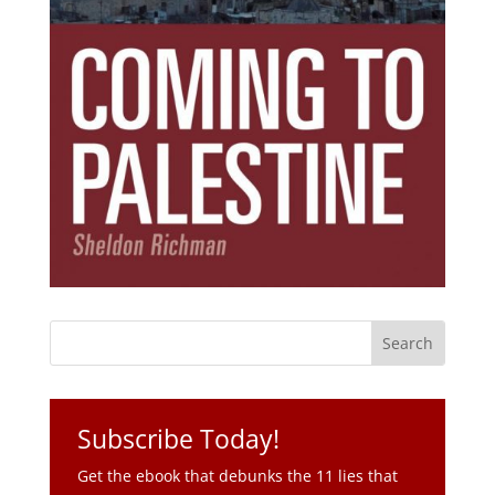
Subscribe Today!
Get the ebook that debunks the 11 lies that