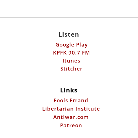
Listen
Google Play
KPFK 90.7 FM
Itunes
Stitcher
Links
Fools Errand
Libertarian Institute
Antiwar.com
Patreon