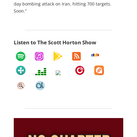
day bombing attack on Iran, hitting 700 targets.
Soon.”
Listen to The Scott Horton Show