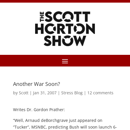
Another War Soon?
by
Scott
|
Jan 31, 2007
|
Stress Blog
|
12 comments
Writes Dr. Gordon Prather:
“Well, Arnaud deBorchgrave just appeared on
“Tucker”, MSNBC, predicting Bush will soon launch 6-