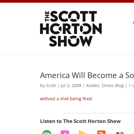
America Will Become a Soc
by
Scott
|
Jul 2, 2008
|
Asides
,
Stress Blog
|
1 
without a shot being fired
.
Listen to The Scott Horton Show