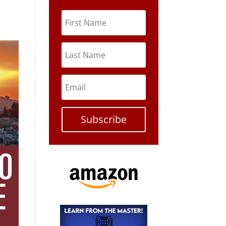
Subscribe