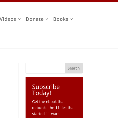
Videos
Donate
Books
Subscribe
Today!
Get the ebook that
debunks the 11 lies that
started 11 wars.