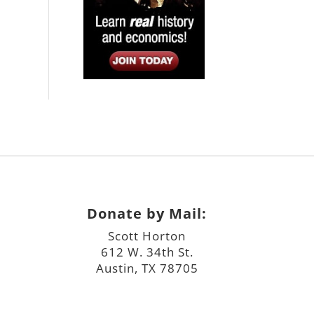
Donate by Mail:
Scott Horton
612 W. 34th St.
Austin, TX 78705