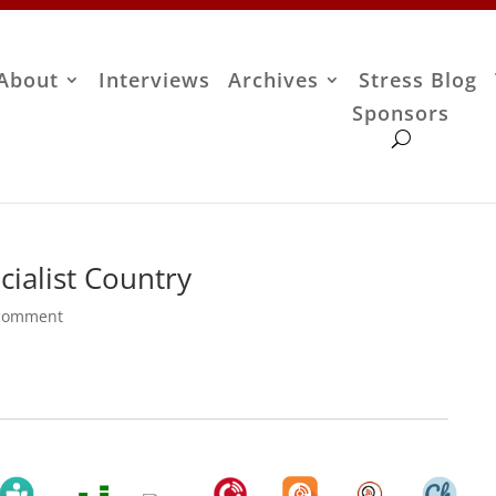
About
Interviews
Archives
Stress Blog
Sponsors
ialist Country
comment