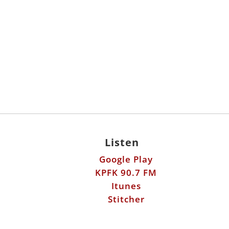
Listen
Google Play
KPFK 90.7 FM
Itunes
Stitcher