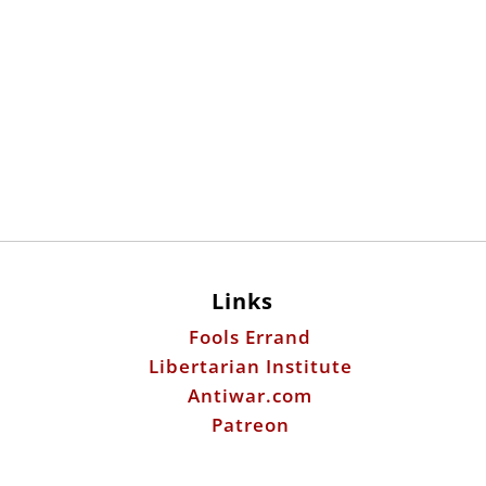
Links
Fools Errand
Libertarian Institute
Antiwar.com
Patreon