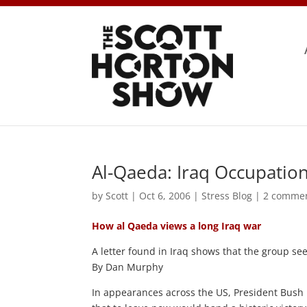
Al-Qaeda: Iraq Occupation 
by
Scott
|
Oct 6, 2006
|
Stress Blog
|
2 comme
How al Qaeda views a long Iraq war
A letter found in Iraq shows that the group see
By Dan Murphy
In appearances across the US, President Bush