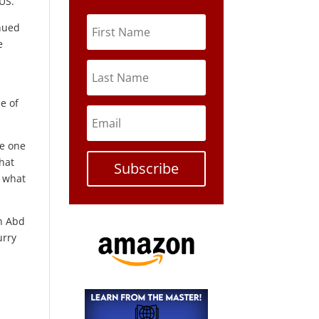
 US.
inued
e
e of
he one
hat
Subscribe
y what
ah Abd
urry