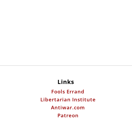
Links
Fools Errand
Libertarian Institute
Antiwar.com
Patreon