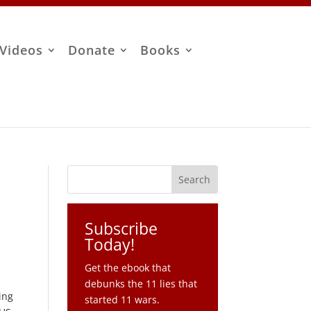
Videos
Donate
Books
Subscribe
Today!
Get the ebook that
debunks the 11 lies that
ing
started 11 wars.