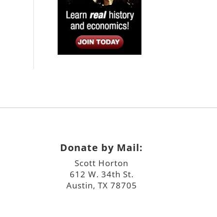
Donate by Mail:
Scott Horton
612 W. 34th St.
Austin, TX 78705