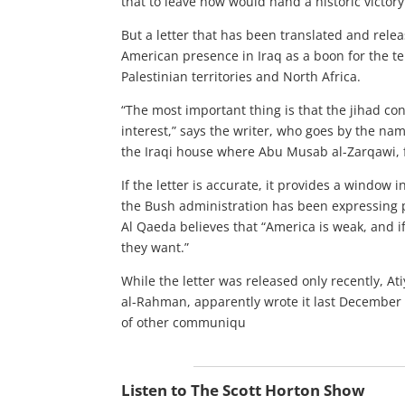
that to leave now would hand a historic victory
But a letter that has been translated and relea
American presence in Iraq as a boon for the t
Palestinian territories and North Africa.
“The most important thing is that the jihad co
interest,” says the writer, who goes by the nam
the Iraqi house where Abu Musab al-Zarqawi, f
If the letter is accurate, it provides a window i
the Bush administration has been expressing 
Al Qaeda believes that “America is weak, and if
they want.”
While the letter was released only recently, A
al-Rahman, apparently wrote it last December f
of other communiqu
Listen to The Scott Horton Show