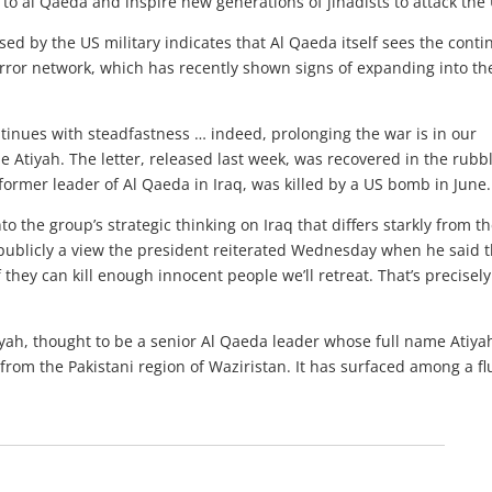
 to al Qaeda and inspire new generations of jihadists to attack the
sed by the US military indicates that Al Qaeda itself sees the cont
error network, which has recently shown signs of expanding into th
ntinues with steadfastness … indeed, prolonging the war is in our
e Atiyah. The letter, released last week, was recovered in the rubbl
ormer leader of Al Qaeda in Iraq, was killed by a US bomb in June.
nto the group’s strategic thinking on Iraq that differs starkly from t
publicly a view the president reiterated Wednesday when he said t
 they can kill enough innocent people we’ll retreat. That’s precisel
tiyah, thought to be a senior Al Qaeda leader whose full name Atiy
rom the Pakistani region of Waziristan. It has surfaced among a fl