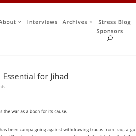
About
Interviews
Archives
Stress Blog
Sponsors
Essential for Jihad
nts
s the war as a boon for its cause.
 has been campaigning against withdrawing troops from Iraq, argu