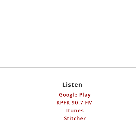
Listen
Google Play
KPFK 90.7 FM
Itunes
Stitcher