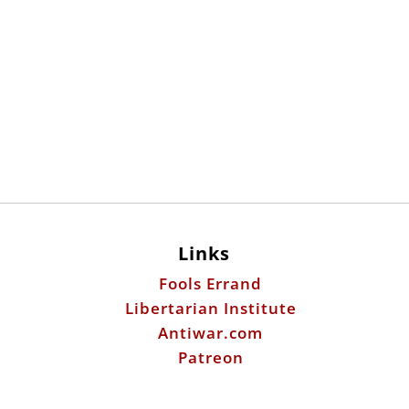
Links
Fools Errand
Libertarian Institute
Antiwar.com
Patreon