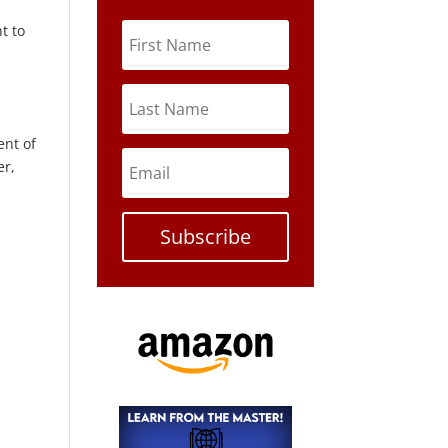
t to
ent of
er,
Subscribe