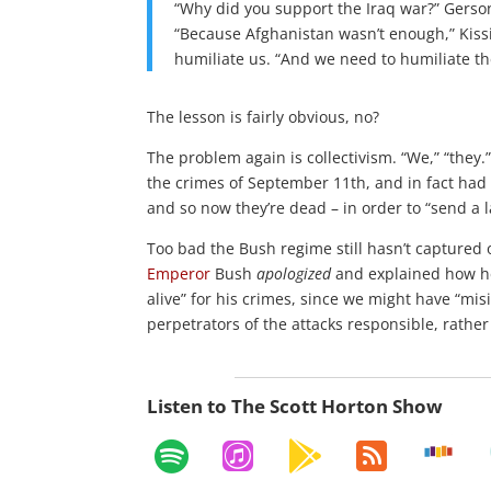
“Why did you support the Iraq war?” Gerso
“Because Afghanistan wasn’t enough,” Kissin
humiliate us. “And we need to humiliate t
The lesson is fairly obvious, no?
The problem again is collectivism. “We,” “they.
the crimes of September 11th, and in fact had n
and so now they’re dead – in order to “send a 
Too bad the Bush regime still hasn’t captured 
Emperor
Bush
apologized
and explained how 
alive” for his crimes, since we might have “mi
perpetrators of the attacks responsible, rath
Listen to The Scott Horton Show