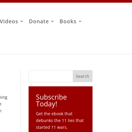
Videos
Donate
Books
Subscribe
ning
Today!
e
m
Get the ebook that
debunks the 11 lies that
started 11 wars.