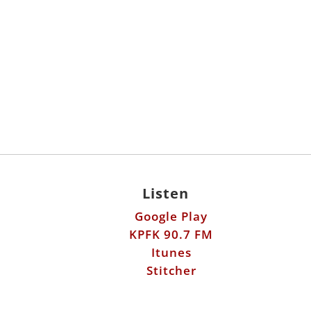
Listen
Google Play
KPFK 90.7 FM
Itunes
Stitcher