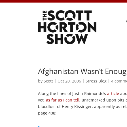
Afghanistan Wasn’t Enou
by
Scott
|
Oct 20, 2006
|
Stress Blog
|
4 comm
Along the lines of Justin Raimondo’s
article
ab
yet,
as far as I can tell
, unremarked upon bits 
bloodlust of Henry Kissinger, apparently as 
page 408: