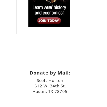
Donate by Mail:
Scott Horton
612 W. 34th St.
Austin, TX 78705