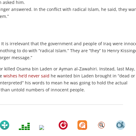
n asked him.
ger answered. In the conflict with radical Islam, he said, they wan
hem.”
” It is irrelevant that the government and people of Iraq were innoc
othing to do with “radical Islam.” They are “they” to Henry Kissing
larger message.”
or killed Osama bin Laden or Ayman al-Zawahiri. Instead, last May,
he
wishes he’d never said
he wanted bin Laden brought in “dead or
sinterpreted” his words to mean he was going to hold the actual
er than untold numbers of innocent people.