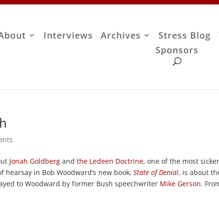
About
Interviews
Archives
Stress Blog
Sponsors
gh
ents
out
Jonah Goldberg
and
the Ledeen Doctrine
, one of the most sicke
of hearsay in Bob Woodward’s new book,
State of Denial
, is about th
relayed to Woodward by former Bush speechwriter
Mike Gerson
. Fro