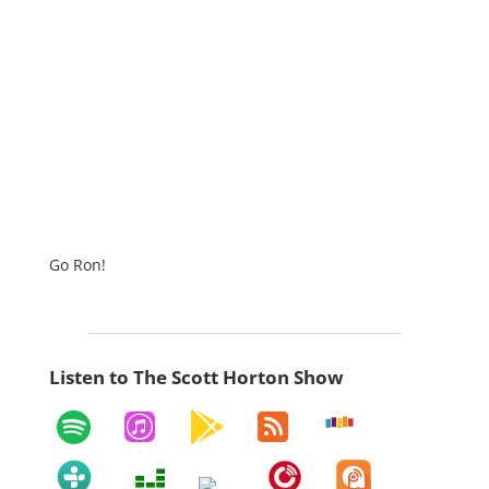
Go Ron!
Listen to The Scott Horton Show