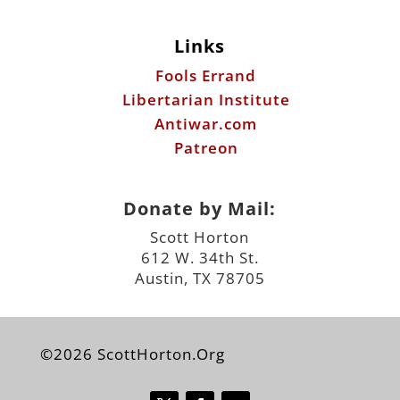
Links
Fools Errand
Libertarian Institute
Antiwar.com
Patreon
Donate by Mail:
Scott Horton
612 W. 34th St.
Austin, TX 78705
©2026 ScottHorton.Org