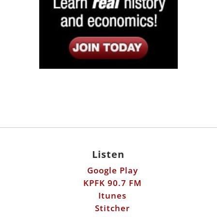
Listen
Google Play
KPFK 90.7 FM
Itunes
Stitcher