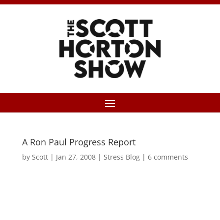
A Ron Paul Progress Report
by
Scott
|
Jan 27, 2008
|
Stress Blog
|
6 comments