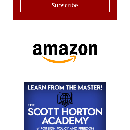
Subscribe