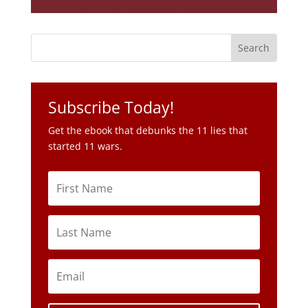
Subscribe Today!
Get the ebook that debunks the 11 lies that
started 11 wars.