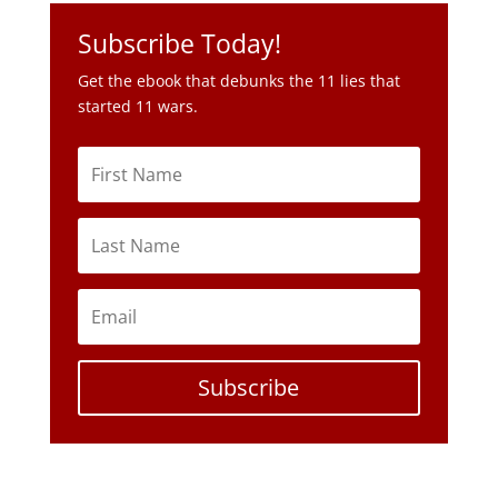
Subscribe Today!
Get the ebook that debunks the 11 lies that
started 11 wars.
Subscribe