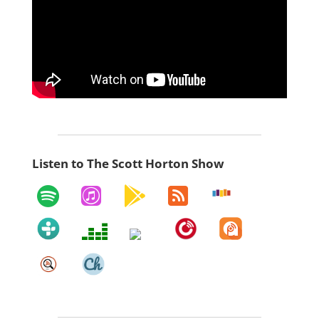
Listen to The Scott Horton Show