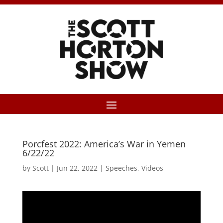
Porcfest 2022: America’s War in Yemen
6/22/22
by
Scott
|
Jun 22, 2022
|
Speeches
,
Videos