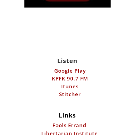
Listen
Google Play
KPFK 90.7 FM
Itunes
Stitcher
Links
Fools Errand
Libertarian Institute