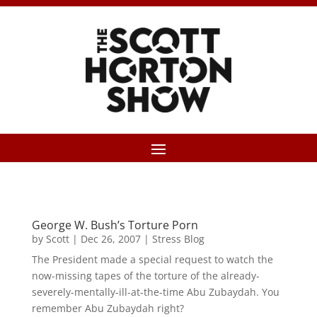
George W. Bush’s Torture Porn
by
Scott
|
Dec 26, 2007
|
Stress Blog
The President made a special request to watch the
now-missing tapes of the torture of the already-
severely-mentally-ill-at-the-time Abu Zubaydah. You
remember Abu Zubaydah right?