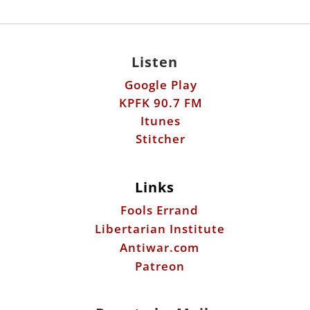
Listen
Google Play
KPFK 90.7 FM
Itunes
Stitcher
Links
Fools Errand
Libertarian Institute
Antiwar.com
Patreon